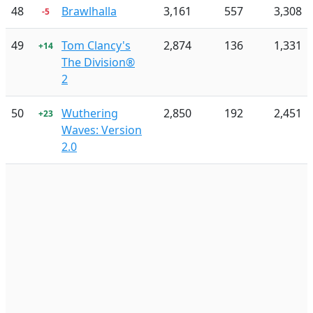
48
Brawlhalla
3,161
557
3,308
-5
49
Tom Clancy's
2,874
136
1,331
+14
The Division®
2
50
Wuthering
2,850
192
2,451
+23
Waves: Version
2.0