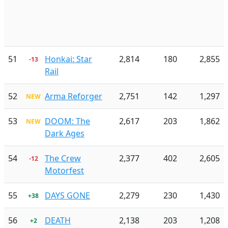
51
Honkai: Star
2,814
180
2,855
-13
Rail
52
Arma Reforger
2,751
142
1,297
NEW
53
DOOM: The
2,617
203
1,862
NEW
Dark Ages
54
The Crew
2,377
402
2,605
-12
Motorfest
55
DAYS GONE
2,279
230
1,430
+38
56
DEATH
2,138
203
1,208
+2