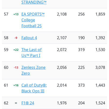
STRANDING™
57
EA SPORTS™
2,108
256
1,859
+13
College
Football 25
58
Fallout 4
2,107
190
1,392
-9
59
The Last of
2,072
319
1,530
+22
Us™ Part I
60
Zenless Zone
2,056
225
3,078
-13
Zero
61
Call of Duty®:
2,014
373
1,443
+16
Black Ops III
62
=
F1® 24
1,976
204
1,524