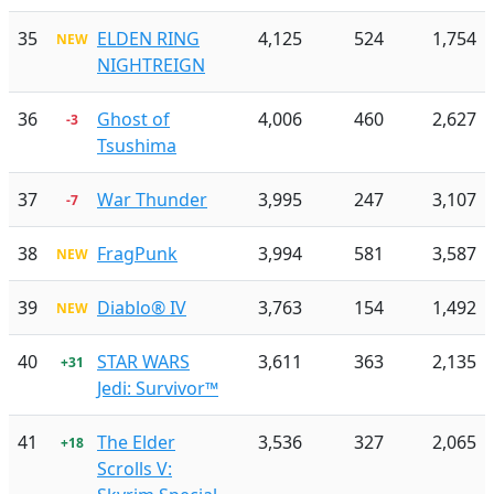
35
ELDEN RING
4,125
524
1,754
NEW
NIGHTREIGN
36
Ghost of
4,006
460
2,627
-3
Tsushima
37
War Thunder
3,995
247
3,107
-7
38
FragPunk
3,994
581
3,587
NEW
39
Diablo® IV
3,763
154
1,492
NEW
40
STAR WARS
3,611
363
2,135
+31
Jedi: Survivor™
41
The Elder
3,536
327
2,065
+18
Scrolls V: