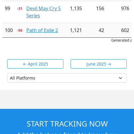
99
Devil May Cry 5
1,135
156
976
-31
Series
100
Path of Exile 2
1,121
42
602
-56
Generated at
← April 2025
June 2025 →
START TRACKING NOW