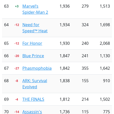
63
Marvel’s
1,936
279
1,513
+3
Spider-Man 2
64
Need for
1,934
324
1,698
-12
Speed™ Heat
65
For Honor
1,930
240
2,068
-12
66
Blue Prince
1,847
241
1,130
-20
67
Phasmophobia
1,842
355
1,642
-27
68
ARK: Survival
1,838
155
910
-8
Evolved
69
THE FINALS
1,812
214
1,502
-4
70
Assassin's
1,736
115
775
-14