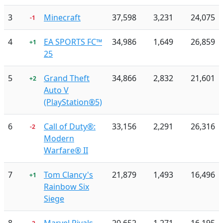
3
Minecraft
37,598
3,231
24,075
-1
4
EA SPORTS FC™
34,986
1,649
26,859
+1
25
5
Grand Theft
34,866
2,832
21,601
+2
Auto V
(PlayStation®5)
6
Call of Duty®:
33,156
2,291
26,316
-2
Modern
Warfare® II
7
Tom Clancy's
21,879
1,493
16,496
+1
Rainbow Six
Siege