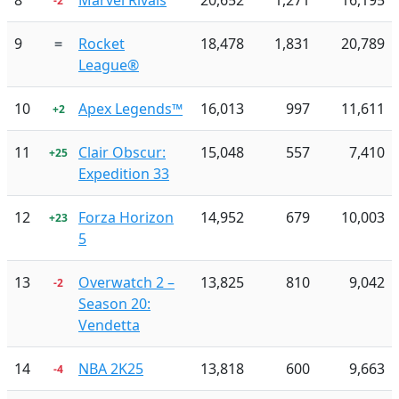
8
Marvel Rivals
20,652
1,271
16,195
-2
9
=
Rocket
18,478
1,831
20,789
League®
10
Apex Legends™
16,013
997
11,611
+2
11
Clair Obscur:
15,048
557
7,410
+25
Expedition 33
12
Forza Horizon
14,952
679
10,003
+23
5
13
Overwatch 2 –
13,825
810
9,042
-2
Season 20:
Vendetta
14
NBA 2K25
13,818
600
9,663
-4