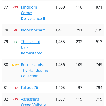
77
Kingdom
1,559
118
871
-23
Come:
Deliverance II
78
Bloodborne™
1,471
291
1,139
-9
79
The Last of
1,455
232
913
+7
Us™
Remastered
80
Borderlands:
1,436
109
749
NEW
The Handsome
Collection
81
Fallout 76
1,405
97
794
-17
82
Assassin's
1,377
119
719
-15
Creed Valhalla