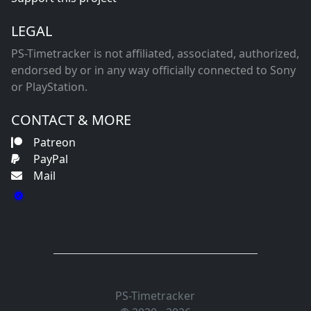
LEGAL
PS-Timetracker is not affiliated, associated, authorized,
endorsed by or in any way officially connected to Sony
or PlayStation.
CONTACT & MORE
Patreon
PayPal
Mail
PS-Timetracker