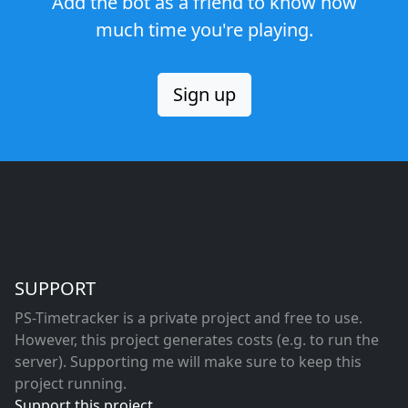
Add the bot as a friend to know how
much time you're playing.
Sign up
SUPPORT
PS-Timetracker is a private project and free to use.
However, this project generates costs (e.g. to run the
server). Supporting me will make sure to keep this
project running.
Support this project