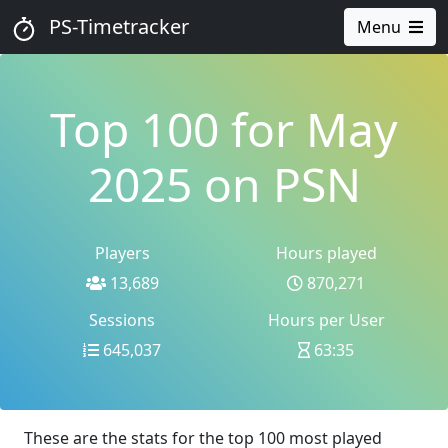
PS-Timetracker
Menu
Top 100 for May
2025 on PSN
Players
Hours played
13,689
870,271
Sessions
Hours per User
645,037
63:35
These are the stats for the top 100 most played