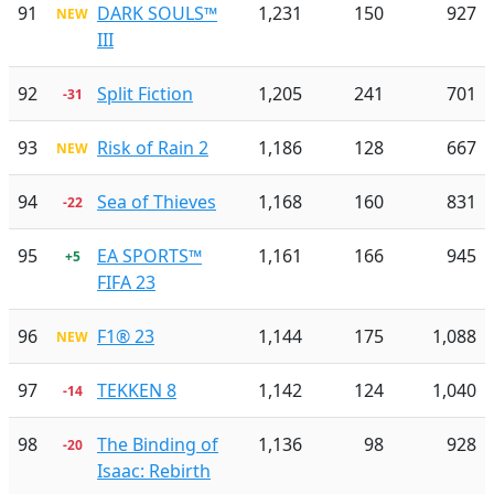
91
DARK SOULS™
1,231
150
927
NEW
III
92
Split Fiction
1,205
241
701
-31
93
Risk of Rain 2
1,186
128
667
NEW
94
Sea of Thieves
1,168
160
831
-22
95
EA SPORTS™
1,161
166
945
+5
FIFA 23
96
F1® 23
1,144
175
1,088
NEW
97
TEKKEN 8
1,142
124
1,040
-14
98
The Binding of
1,136
98
928
-20
Isaac: Rebirth