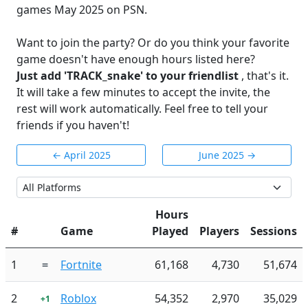
games May 2025 on PSN.
Want to join the party? Or do you think your favorite
game doesn't have enough hours listed here?
Just add 'TRACK_snake' to your friendlist
, that's it.
It will take a few minutes to accept the invite, the
rest will work automatically. Feel free to tell your
friends if you haven't!
← April 2025
June 2025 →
Hours
#
Game
Played
Players
Sessions
1
=
Fortnite
61,168
4,730
51,674
2
Roblox
54,352
2,970
35,029
+1