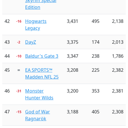
Skyrim Special
Edition
42
Hogwarts
3,431
495
2,138
-16
Legacy
43
DayZ
3,375
174
2,013
-2
44
Baldur's Gate 3
3,347
238
1,786
-10
45
=
EA SPORTS™
3,208
225
2,382
Madden NFL 25
46
Monster
3,200
353
2,381
-31
Hunter Wilds
47
God of War
3,188
405
2,308
-15
Ragnarök