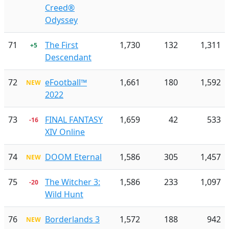
Creed®
Odyssey
71
The First
1,730
132
1,311
+5
Descendant
72
eFootball™
1,661
180
1,592
NEW
2022
73
FINAL FANTASY
1,659
42
533
-16
XIV Online
74
DOOM Eternal
1,586
305
1,457
NEW
75
The Witcher 3:
1,586
233
1,097
-20
Wild Hunt
76
Borderlands 3
1,572
188
942
NEW