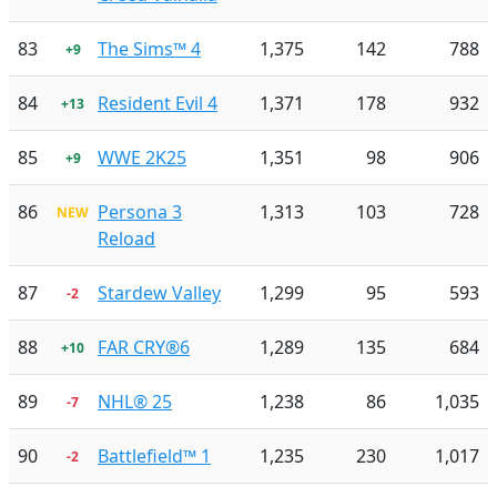
83
The Sims™ 4
1,375
142
788
+9
84
Resident Evil 4
1,371
178
932
+13
85
WWE 2K25
1,351
98
906
+9
86
Persona 3
1,313
103
728
NEW
Reload
87
Stardew Valley
1,299
95
593
-2
88
FAR CRY®6
1,289
135
684
+10
89
NHL® 25
1,238
86
1,035
-7
90
Battlefield™ 1
1,235
230
1,017
-2