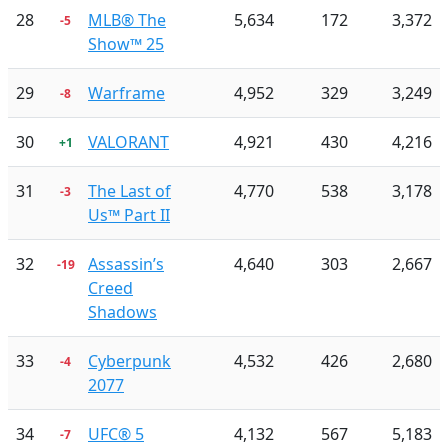
28
MLB® The
5,634
172
3,372
-5
Show™ 25
29
Warframe
4,952
329
3,249
-8
30
VALORANT
4,921
430
4,216
+1
31
The Last of
4,770
538
3,178
-3
Us™ Part II
32
Assassin’s
4,640
303
2,667
-19
Creed
Shadows
33
Cyberpunk
4,532
426
2,680
-4
2077
34
UFC® 5
4,132
567
5,183
-7