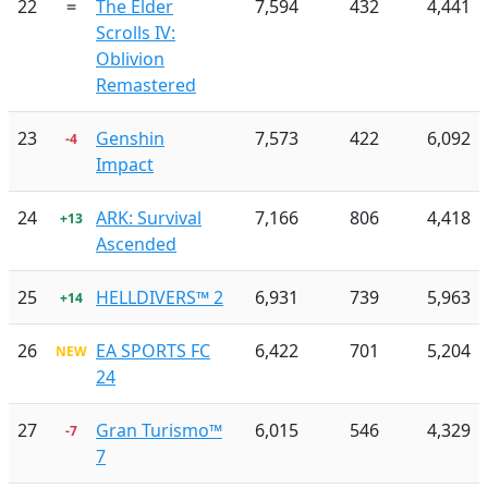
22
=
The Elder
7,594
432
4,441
Scrolls IV:
Oblivion
Remastered
23
Genshin
7,573
422
6,092
-4
Impact
24
ARK: Survival
7,166
806
4,418
+13
Ascended
25
HELLDIVERS™ 2
6,931
739
5,963
+14
26
EA SPORTS FC
6,422
701
5,204
NEW
24
27
Gran Turismo™
6,015
546
4,329
-7
7