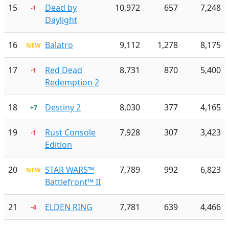
15
Dead by
10,972
657
7,248
-1
Daylight
16
Balatro
9,112
1,278
8,175
NEW
17
Red Dead
8,731
870
5,400
-1
Redemption 2
18
Destiny 2
8,030
377
4,165
+7
19
Rust Console
7,928
307
3,423
-1
Edition
20
STAR WARS™
7,789
992
6,823
NEW
Battlefront™ II
21
ELDEN RING
7,781
639
4,466
-4