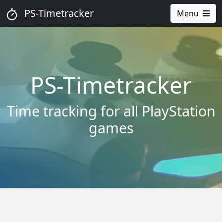
PS-Timetracker
Menu
PS-Timetracker
Time tracking for all PlayStation
games