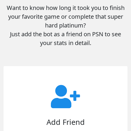
Want to know how long it took you to finish
your favorite game or complete that super
hard platinum?
Just add the bot as a friend on PSN to see
your stats in detail.
Add Friend