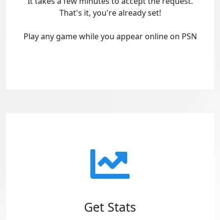
It takes a few minutes to accept the request.
That's it, you're already set!
Play any game while you appear online on PSN
Get Stats