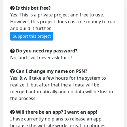
Is this bot free?
Yes. This is a private project and free to use.
However, this project does cost me money to run
and build it further.
Support this project
Do you need my password?
No, and I will never ask for it!
Can I change my name on PSN?
Yes! It will take a few hours for the system to
realize it, but after that the all data will be
merged automatically and no data will be lost in
the process.
Will there be an app? I want an app!
I have currently no plans to release an app,
because the website works great on phones