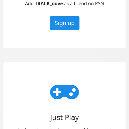
Add
TRACK_dove
as a friend on PSN
Sign up
Just Play