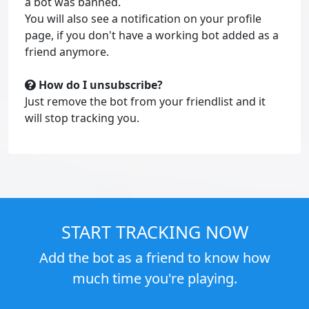
a bot was banned.
You will also see a notification on your profile
page, if you don't have a working bot added as a
friend anymore.
How do I unsubscribe?
Just remove the bot from your friendlist and it
will stop tracking you.
START TRACKING NOW
Add the bot as a friend to know how
much time you're playing.