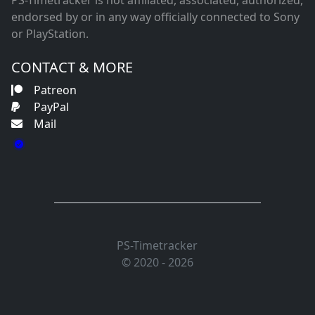
PS-Timetracker is not affiliated, associated, authorized,
endorsed by or in any way officially connected to Sony
or PlayStation.
CONTACT & MORE
Patreon
PayPal
Mail
PS-Timetracker
© 2020 - 2026