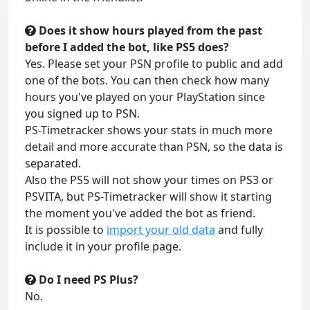
Does it show hours played from the past
before I added the bot, like PS5 does?
Yes. Please set your PSN profile to public and add
one of the bots. You can then check how many
hours you've played on your PlayStation since
you signed up to PSN.
PS-Timetracker shows your stats in much more
detail and more accurate than PSN, so the data is
separated.
Also the PS5 will not show your times on PS3 or
PSVITA, but PS-Timetracker will show it starting
the moment you've added the bot as friend.
It is possible to
import your old data
and fully
include it in your profile page.
Do I need PS Plus?
No.