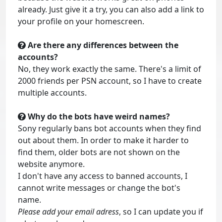
already. Just give it a try, you can also add a link to
your profile on your homescreen.
Are there any differences between the
accounts?
No, they work exactly the same. There's a limit of
2000 friends per PSN account, so I have to create
multiple accounts.
Why do the bots have weird names?
Sony regularly bans bot accounts when they find
out about them. In order to make it harder to
find them, older bots are not shown on the
website anymore.
I don't have any access to banned accounts, I
cannot write messages or change the bot's
name.
Please add your email adress
, so I can update you if