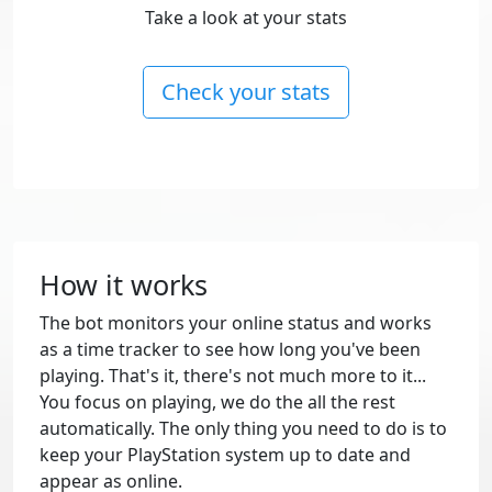
Take a look at your stats
Check your stats
How it works
The bot monitors your online status and works
as a time tracker to see how long you've been
playing. That's it, there's not much more to it...
You focus on playing, we do the all the rest
automatically. The only thing you need to do is to
keep your PlayStation system up to date and
appear as online.