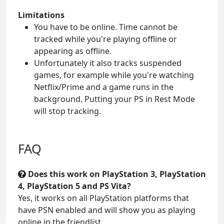
Limitations
You have to be online. Time cannot be
tracked while you're playing offline or
appearing as offline.
Unfortunately it also tracks suspended
games, for example while you're watching
Netflix/Prime and a game runs in the
background. Putting your PS in Rest Mode
will stop tracking.
FAQ
Does this work on PlayStation 3, PlayStation
4, PlayStation 5 and PS Vita?
Yes, it works on all PlayStation platforms that
have PSN enabled and will show you as playing
online in the friendlist.