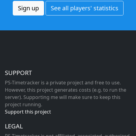
Sign up
See all players' statistics
SUPPORT
PS-Timetracker is a private project and free to use.
However, this project generates costs (e.g. to run the
server). Supporting me will make sure to keep this
project running.
Support this project
LEGAL