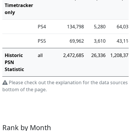
Timetracker
only
PS4
134,798
5,280
64,035
PS5
69,962
3,610
43,114
Historic
all
2,472,685
26,336
1,208,378
PSN
Statistic
Please check out the explanation for the data sources a
bottom of the page.
Rank by Month