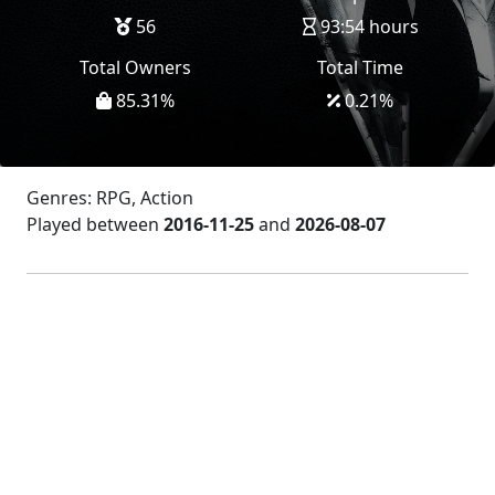
56
93:54 hours
Total Owners
Total Time
85.31
%
0.21
%
Genres: RPG, Action
Played between
2016-11-25
and
2026-08-07