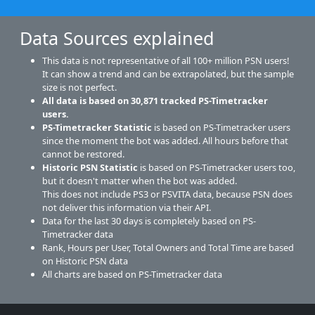
Data Sources explained
This data is not representative of all 100+ million PSN users!
It can show a trend and can be extrapolated, but the sample
size is not perfect.
All data is based on
30,871
tracked PS-Timetracker
users.
PS-Timetracker Statistic
is based on PS-Timetracker users
since the moment the bot was added. All hours before that
cannot be restored.
Historic PSN Statistic
is based on PS-Timetracker users too,
but it doesn't matter when the bot was added.
This does not include PS3 or PSVITA data, because PSN does
not deliver this information via their API.
Data for the last 30 days is completely based on PS-
Timetracker data
Rank, Hours per User, Total Owners and Total Time are based
on Historic PSN data
All charts are based on PS-Timetracker data