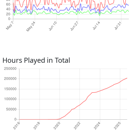
Hours Played in Total