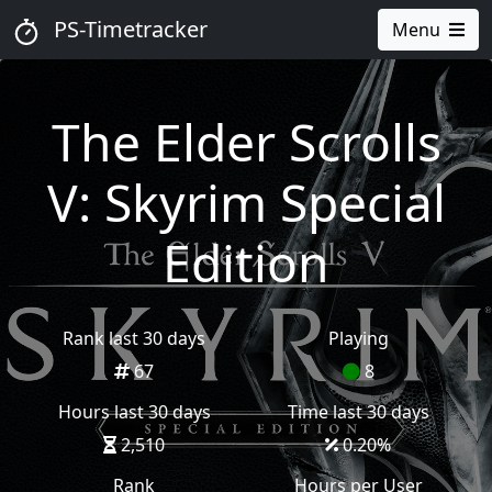
PS-Timetracker
Menu
The Elder Scrolls
V: Skyrim Special
Edition
Rank last 30 days
Playing
67
8
Hours last 30 days
Time last 30 days
2,510
0.20
%
Rank
Hours per User