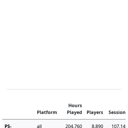
Hours
Platform
Played
Players
Sessions
PS-
all
204,760
8,890
107,149