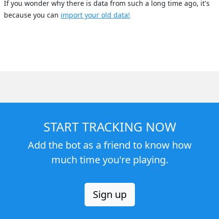
If you wonder why there is data from such a long time ago, it's
because you can
import your old data!
START TRACKING NOW
Add the bot as a friend to know how
much time you're playing.
Sign up