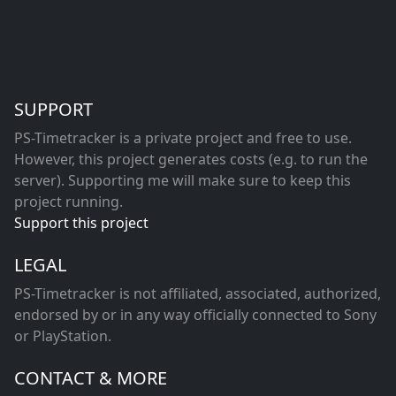
SUPPORT
PS-Timetracker is a private project and free to use.
However, this project generates costs (e.g. to run the
server). Supporting me will make sure to keep this
project running.
Support this project
LEGAL
PS-Timetracker is not affiliated, associated, authorized,
endorsed by or in any way officially connected to Sony
or PlayStation.
CONTACT & MORE