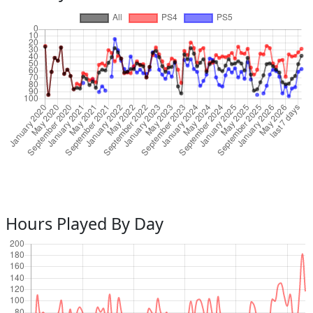
Hours Played By Day