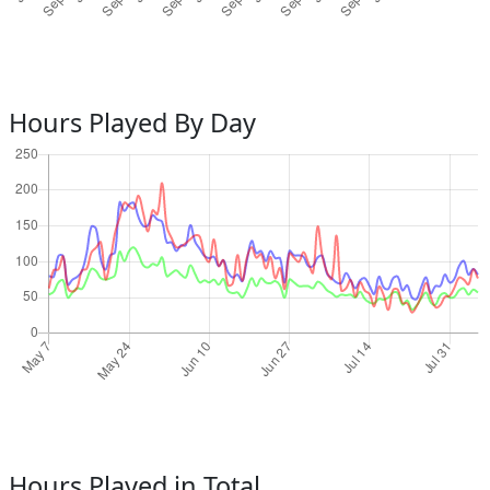
Hours Played By Day
Hours Played in Total