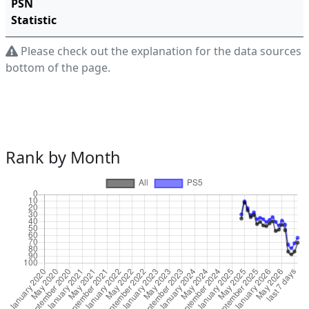
PSN
Statistic
Please check out the explanation for the data sources a
bottom of the page.
Rank by Month