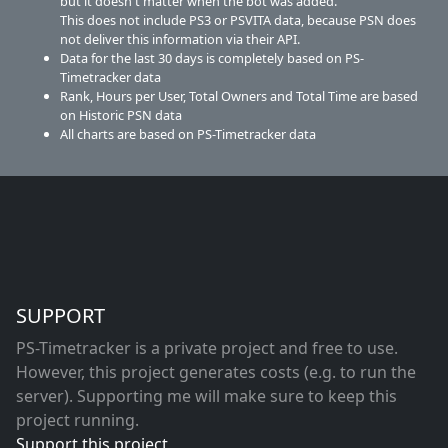
but it doesn't matter when the bot was added.
This does not include PS3 or PSVITA data, because PSN does
not deliver this information via their API.
Data for the last 30 days is completely based on PS-
Timetracker data
Rank, Hours per User, Total Owners and Total Time are based
on Historic PSN data
All charts are based on PS-Timetracker data
SUPPORT
PS-Timetracker is a private project and free to use.
However, this project generates costs (e.g. to run the
server). Supporting me will make sure to keep this
project running.
Support this project