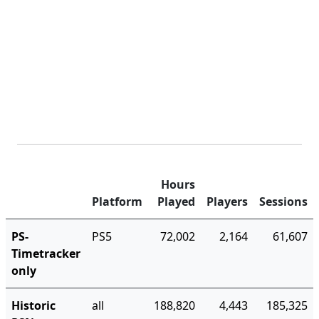
Hours
Platform
Played
Players
Sessions
PS-
PS5
72,002
2,164
61,607
Timetracker
only
Historic
all
188,820
4,443
185,325