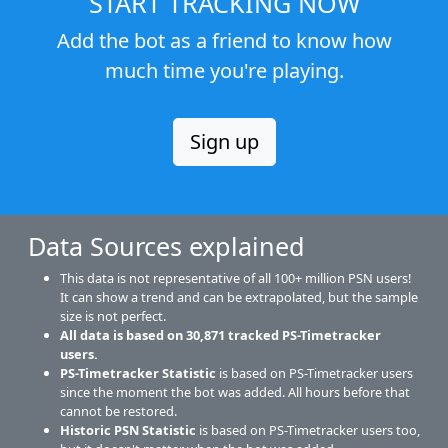
START TRACKING NOW
Add the bot as a friend to know how
much time you're playing.
Sign up
Data Sources explained
This data is not representative of all 100+ million PSN users!
It can show a trend and can be extrapolated, but the sample
size is not perfect.
All data is based on
30,871
tracked PS-Timetracker
users.
PS-Timetracker Statistic
is based on PS-Timetracker users
since the moment the bot was added. All hours before that
cannot be restored.
Historic PSN Statistic
is based on PS-Timetracker users too,