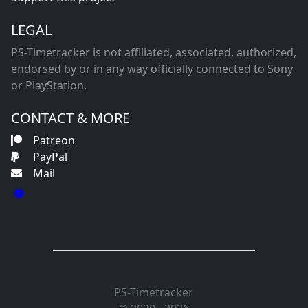
LEGAL
PS-Timetracker is not affiliated, associated, authorized,
endorsed by or in any way officially connected to Sony
or PlayStation.
CONTACT & MORE
Patreon
PayPal
Mail
PS-Timetracker