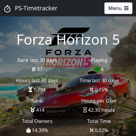
PS-Timetracker
Menu
Forza Horizon 5
Rank last 30 days
Playing
87
4
Hours last 30 days
Time last 30 days
1,794
0.15
%
Rank
Hours per User
414
42:30 hours
Total Owners
Total Time
14.39
%
0.02
%