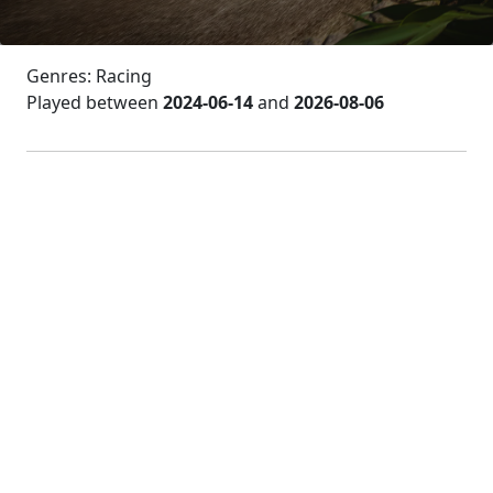
Genres: Racing
Played between
2024-06-14
and
2026-08-06