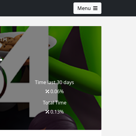
Menu
4
Time last 30 days
0.06
%
Total Time
0.13
%