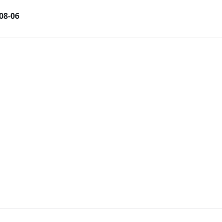
08-06