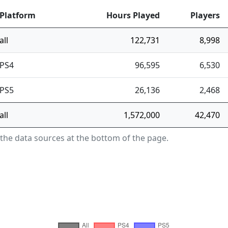
Platform
Hours Played
Players
all
122,731
8,998
PS4
96,595
6,530
PS5
26,136
2,468
all
1,572,000
42,470
 the data sources at the bottom of the page.