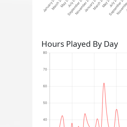
Hours Played By Day