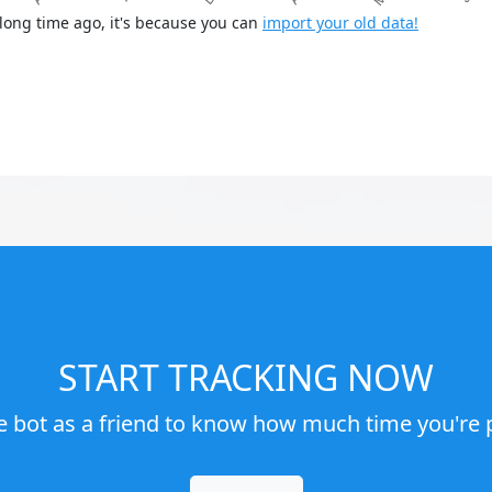
long time ago, it's because you can
import your old data!
START TRACKING NOW
e bot as a friend to know how much time you're p