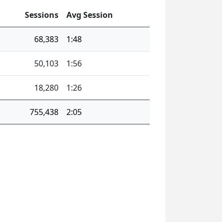
Sessions
Avg Session
68,383
1:48
50,103
1:56
18,280
1:26
755,438
2:05