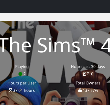
The Sims™ 
Playing
Hours last 30 days
2
710
Hours per User
Total Owners
37:01 hours
137.57
%