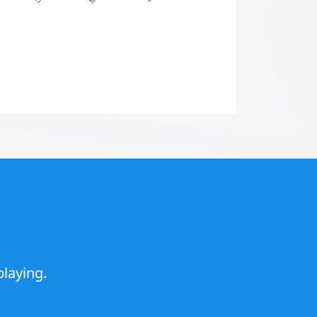
laying.