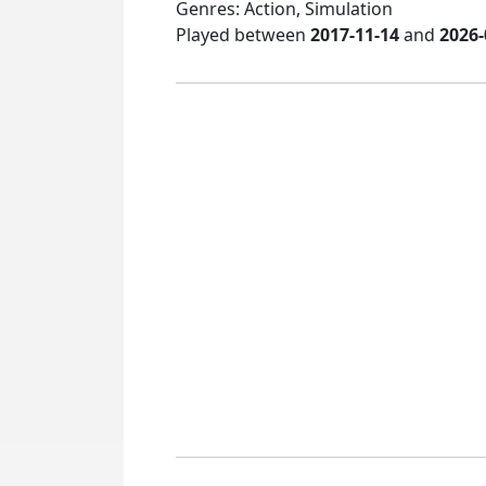
Genres: Action, Simulation
Played between
2017-11-14
and
2026-