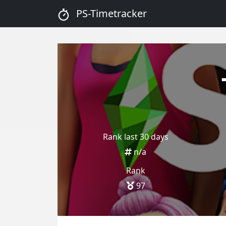
PS-Timetracker
Rank last 30 days
n/a
Rank
97