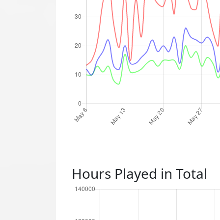
Hours Played in Total