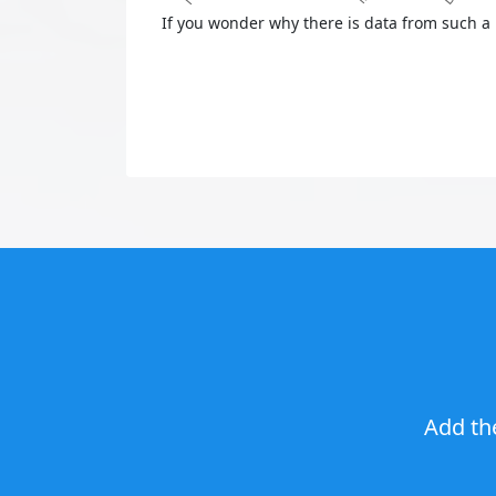
If you wonder why there is data from such a 
Add th