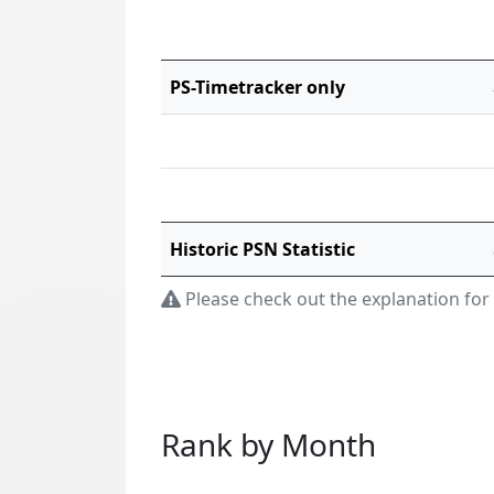
PS-Timetracker only
Historic PSN Statistic
Please check out the explanation for
Rank by Month