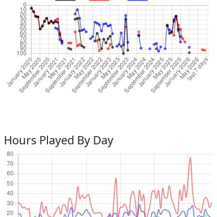
Hours Played By Day