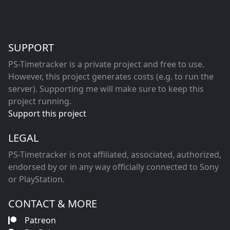
SUPPORT
PS-Timetracker is a private project and free to use.
However, this project generates costs (e.g. to run the
server). Supporting me will make sure to keep this
project running.
Support this project
LEGAL
PS-Timetracker is not affiliated, associated, authorized,
endorsed by or in any way officially connected to Sony
or PlayStation.
CONTACT & MORE
Patreon