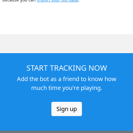
START TRACKING NOW
Add the bot as a friend to know how
much time you're playing.
Sign up