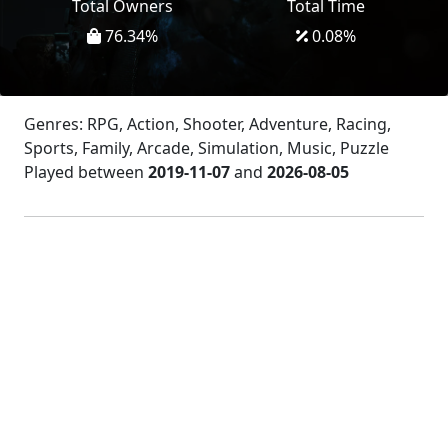
Total Owners
Total Time
76.34
%
0.08
%
Genres: RPG, Action, Shooter, Adventure, Racing,
Sports, Family, Arcade, Simulation, Music, Puzzle
Played between
2019-11-07
and
2026-08-05