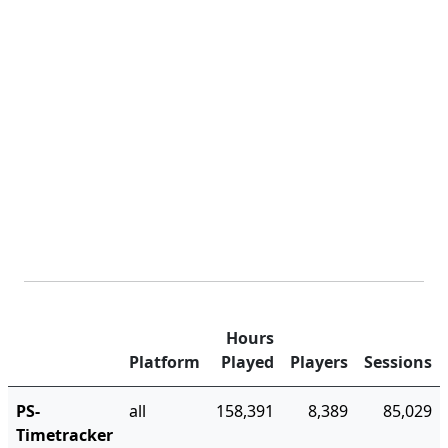
Hours
Platform
Played
Players
Sessions
PS-
all
158,391
8,389
85,029
Timetracker