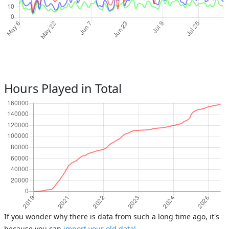
Hours Played in Total
If you wonder why there is data from such a long time ago, it's
because you can
import your old data!