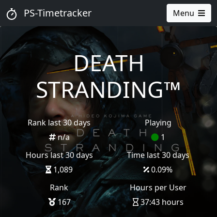
PS-Timetracker
Menu
DEATH
STRANDING™
Rank last 30 days
Playing
n/a
1
Hours last 30 days
Time last 30 days
1,089
0.09
%
Rank
Hours per User
167
37:43 hours