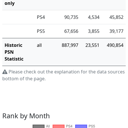
only
PS4
90,735
4,534
45,852
PS5
67,656
3,855
39,177
Historic
all
887,997
23,551
490,854
PSN
Statistic
Please check out the explanation for the data sources a
bottom of the page.
Rank by Month