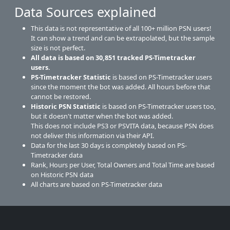
Data Sources explained
This data is not representative of all 100+ million PSN users!
It can show a trend and can be extrapolated, but the sample
size is not perfect.
All data is based on
30,851
tracked PS-Timetracker
users.
PS-Timetracker Statistic
is based on PS-Timetracker users
since the moment the bot was added. All hours before that
cannot be restored.
Historic PSN Statistic
is based on PS-Timetracker users too,
but it doesn't matter when the bot was added.
This does not include PS3 or PSVITA data, because PSN does
not deliver this information via their API.
Data for the last 30 days is completely based on PS-
Timetracker data
Rank, Hours per User, Total Owners and Total Time are based
on Historic PSN data
All charts are based on PS-Timetracker data