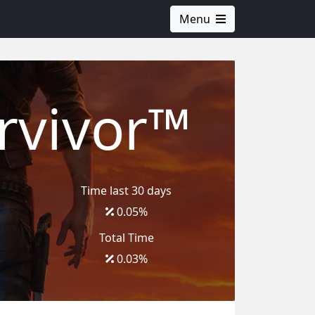
Menu
rvivor™
Time last 30 days
0.05
%
Total Time
0.03
%