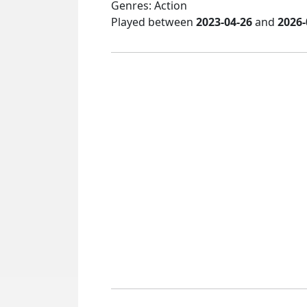
Genres: Action
Played between
2023-04-26
and
2026-