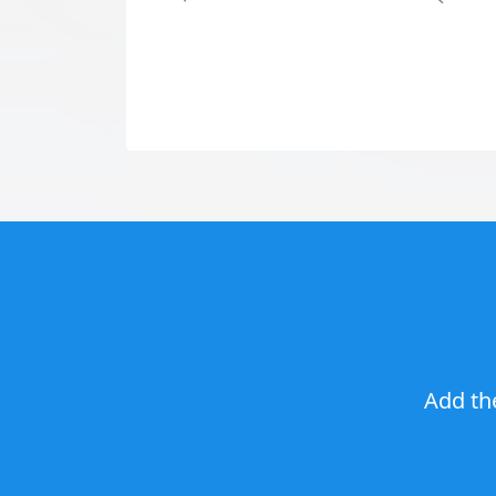
Add th