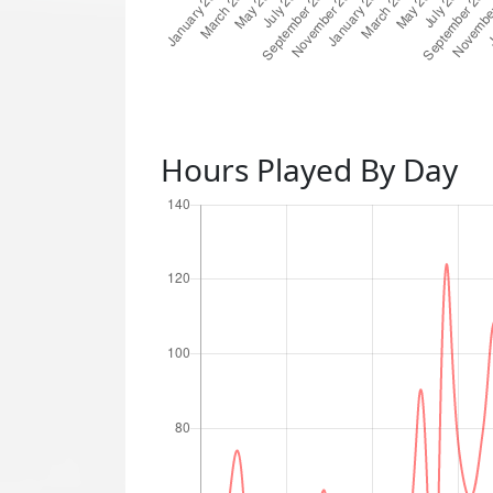
Hours Played By Day