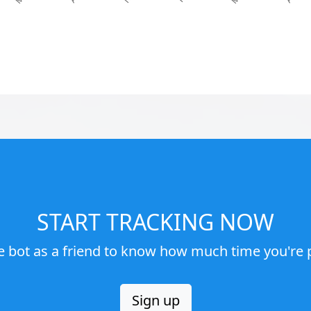
START TRACKING NOW
e bot as a friend to know how much time you're p
Sign up