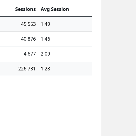
Sessions
Avg Session
45,553
1:49
40,876
1:46
4,677
2:09
226,731
1:28