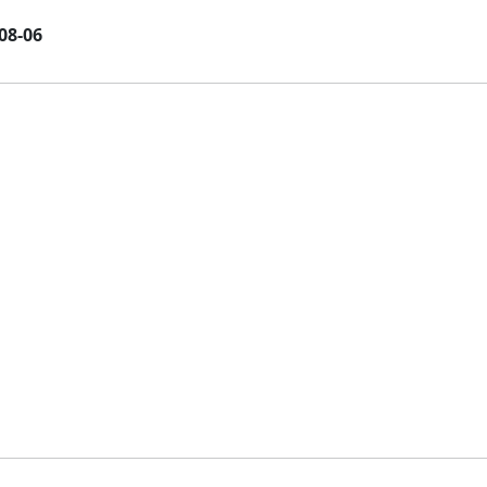
08-06