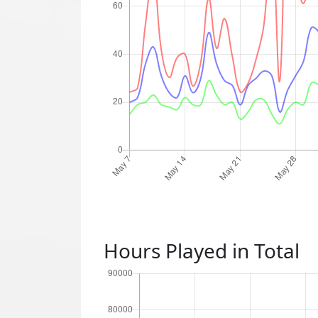
Hours Played in Total