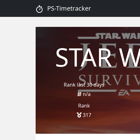
PS-Timetracker
STAR W
Rank last 30 days
n/a
Rank
317