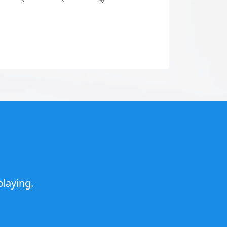
laying.