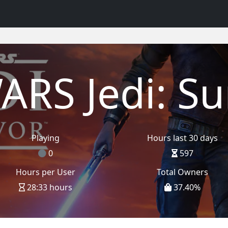
ARS Jedi: Su
Playing
Hours last 30 days
0
597
Hours per User
Total Owners
28:33 hours
37.40
%