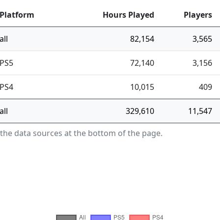
Platform
Hours Played
Players
all
82,154
3,565
PS5
72,140
3,156
PS4
10,015
409
all
329,610
11,547
 the data sources at the bottom of the page.