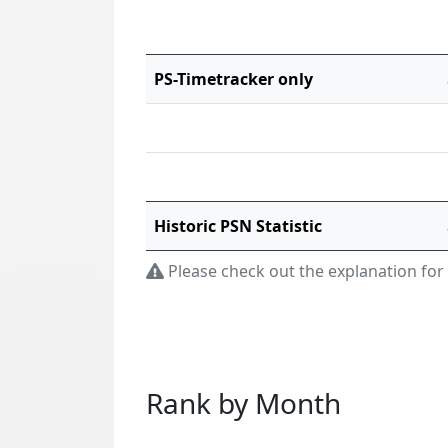
PS-Timetracker only
Historic PSN Statistic
Please check out the explanation for
Rank by Month