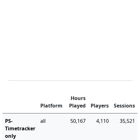
Hours
Platform
Played
Players
Sessions
PS-
all
50,167
4,110
35,521
Timetracker
only