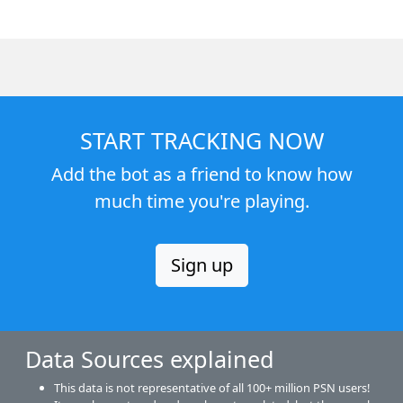
START TRACKING NOW
Add the bot as a friend to know how
much time you're playing.
Sign up
Data Sources explained
This data is not representative of all 100+ million PSN users!