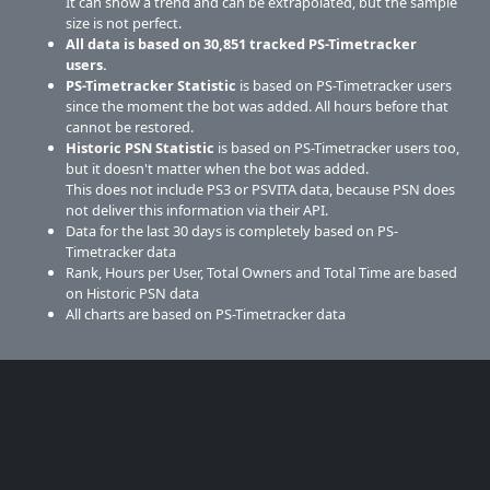
It can show a trend and can be extrapolated, but the sample
size is not perfect.
All data is based on
30,851
tracked PS-Timetracker
users.
PS-Timetracker Statistic
is based on PS-Timetracker users
since the moment the bot was added. All hours before that
cannot be restored.
Historic PSN Statistic
is based on PS-Timetracker users too,
but it doesn't matter when the bot was added.
This does not include PS3 or PSVITA data, because PSN does
not deliver this information via their API.
Data for the last 30 days is completely based on PS-
Timetracker data
Rank, Hours per User, Total Owners and Total Time are based
on Historic PSN data
All charts are based on PS-Timetracker data