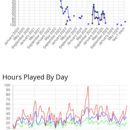
Hours Played By Day