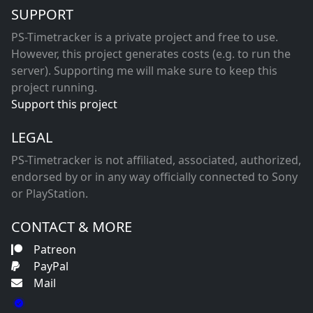
SUPPORT
PS-Timetracker is a private project and free to use.
However, this project generates costs (e.g. to run the
server). Supporting me will make sure to keep this
project running.
Support this project
LEGAL
PS-Timetracker is not affiliated, associated, authorized,
endorsed by or in any way officially connected to Sony
or PlayStation.
CONTACT & MORE
Patreon
PayPal
Mail