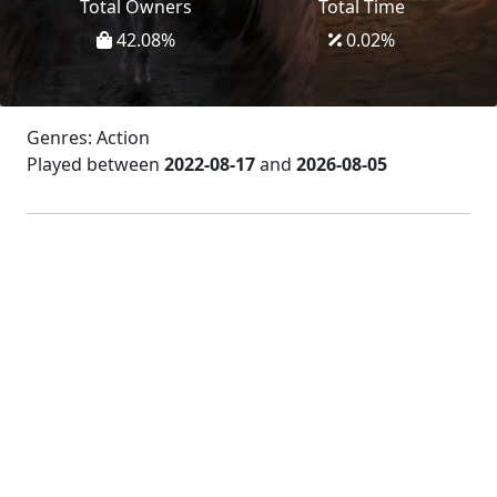
Total Owners
Total Time
42.08
%
0.02
%
Genres: Action
Played between
2022-08-17
and
2026-08-05