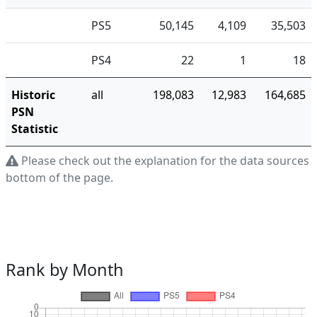
PS5
50,145
4,109
35,503
PS4
22
1
18
Historic
all
198,083
12,983
164,685
PSN
Statistic
Please check out the explanation for the data sources a
bottom of the page.
Rank by Month