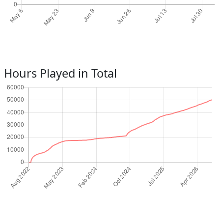
Hours Played in Total