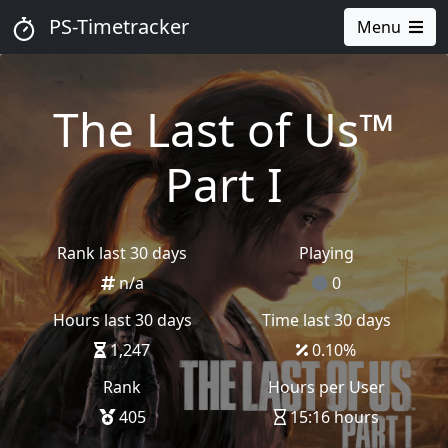
PS-Timetracker
Menu
The Last of Us™
Part I
Rank last 30 days
Playing
n/a
0
Hours last 30 days
Time last 30 days
1,247
0.10
%
Rank
Hours per User
405
15:16 hours