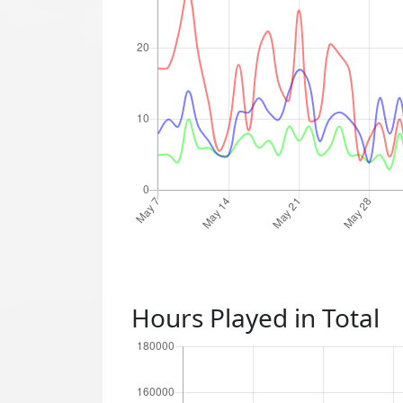
Hours Played in Total