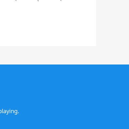
laying.