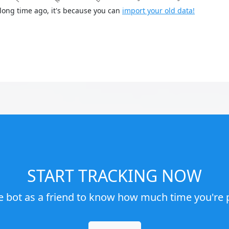
long time ago, it's because you can
import your old data!
START TRACKING NOW
e bot as a friend to know how much time you're p