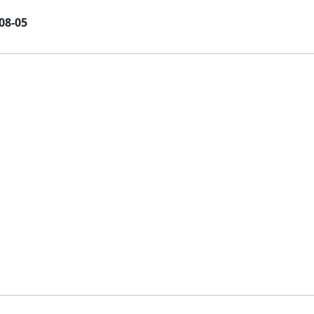
08-05