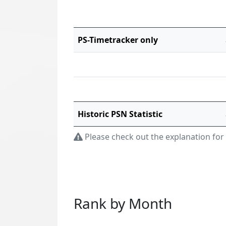
PS-Timetracker only
Historic PSN Statistic
Please check out the explanation for
Rank by Month