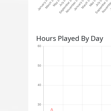
Hours Played By Day