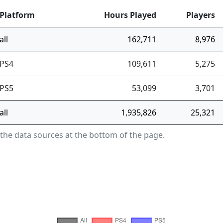
Platform
Hours Played
Players
all
162,711
8,976
PS4
109,611
5,275
PS5
53,099
3,701
all
1,935,826
25,321
 the data sources at the bottom of the page.