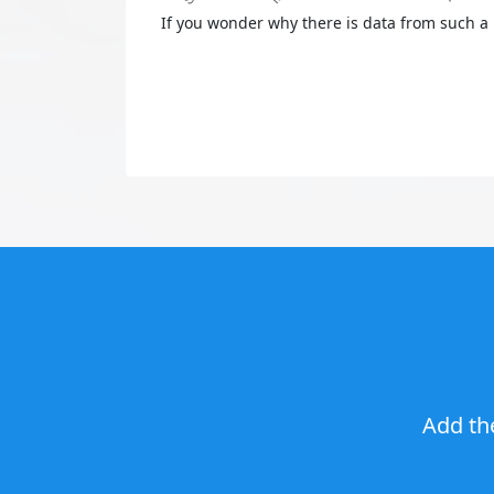
If you wonder why there is data from such a 
Add th