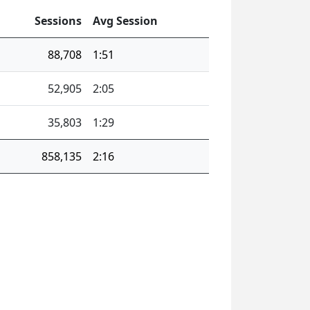
Sessions
Avg Session
88,708
1:51
52,905
2:05
35,803
1:29
858,135
2:16