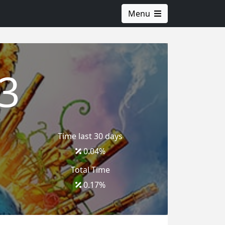
Menu
3
Time last 30 days
0.04
%
Total Time
0.17
%