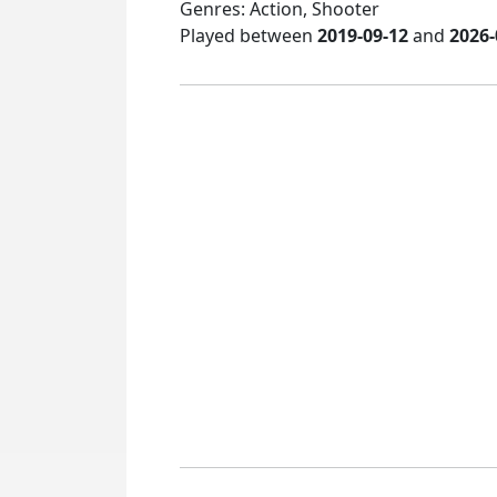
Genres: Action, Shooter
Played between
2019-09-12
and
2026-