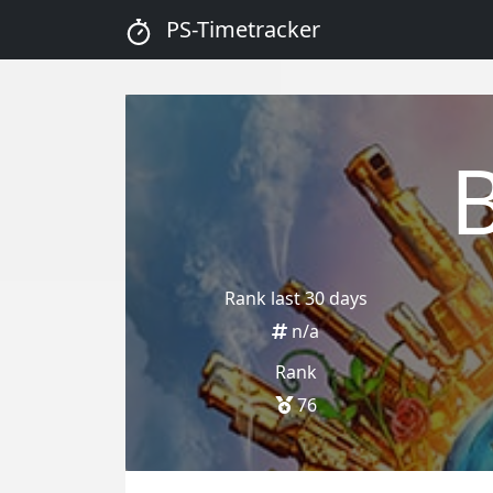
PS-Timetracker
Rank last 30 days
n/a
Rank
76