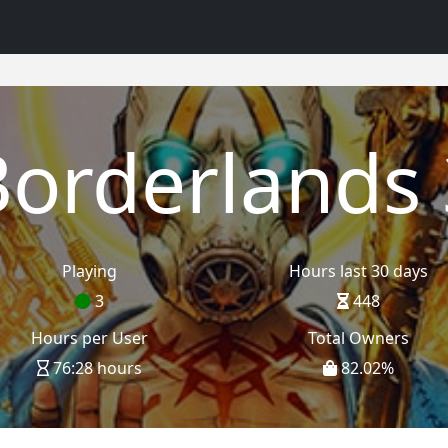
Borderlands 
Playing
Hours last 30 days
3
448
Hours per User
Total Owners
76:28 hours
82.02
%