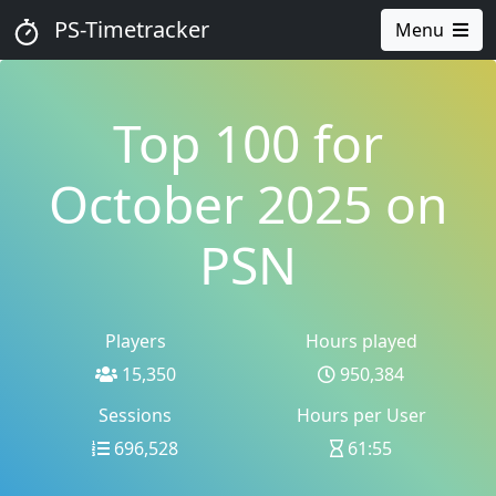
PS-Timetracker
Menu
Top 100 for
October 2025 on
PSN
Players
Hours played
15,350
950,384
Sessions
Hours per User
696,528
61:55