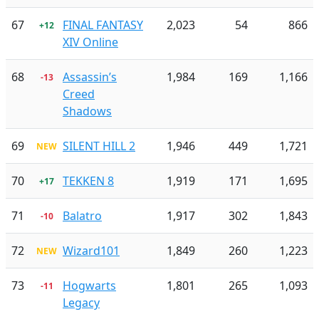
67
FINAL FANTASY
2,023
54
866
+12
XIV Online
68
Assassin’s
1,984
169
1,166
-13
Creed
Shadows
69
SILENT HILL 2
1,946
449
1,721
NEW
70
TEKKEN 8
1,919
171
1,695
+17
71
Balatro
1,917
302
1,843
-10
72
Wizard101
1,849
260
1,223
NEW
73
Hogwarts
1,801
265
1,093
-11
Legacy