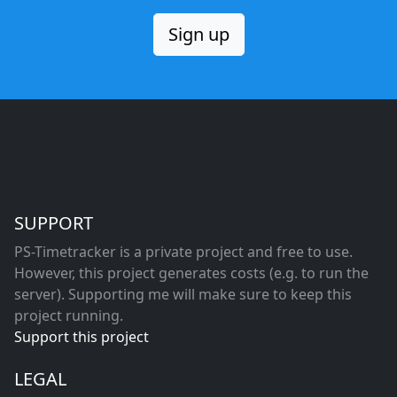
Sign up
SUPPORT
PS-Timetracker is a private project and free to use.
However, this project generates costs (e.g. to run the
server). Supporting me will make sure to keep this
project running.
Support this project
LEGAL