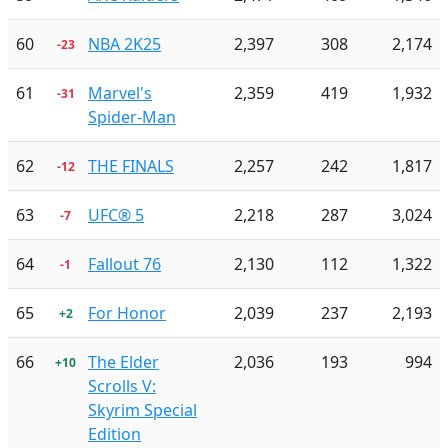
60
NBA 2K25
2,397
308
2,174
-23
61
Marvel's
2,359
419
1,932
-31
Spider-Man
62
THE FINALS
2,257
242
1,817
-12
63
UFC® 5
2,218
287
3,024
-7
64
Fallout 76
2,130
112
1,322
-1
65
For Honor
2,039
237
2,193
+2
66
The Elder
2,036
193
994
+10
Scrolls V:
Skyrim Special
Edition