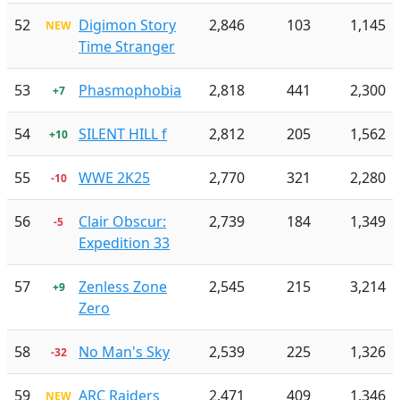
52
Digimon Story
2,846
103
1,145
NEW
Time Stranger
53
Phasmophobia
2,818
441
2,300
+7
54
SILENT HILL f
2,812
205
1,562
+10
55
WWE 2K25
2,770
321
2,280
-10
56
Clair Obscur:
2,739
184
1,349
-5
Expedition 33
57
Zenless Zone
2,545
215
3,214
+9
Zero
58
No Man's Sky
2,539
225
1,326
-32
59
ARC Raiders
2,471
409
1,346
NEW