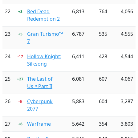
22
Red Dead
6,813
764
4,056
+3
Redemption 2
23
Gran Turismo™
6,787
535
4,555
+5
7
24
Hollow Knight:
6,411
428
4,544
-17
Silksong
25
The Last of
6,081
607
4,067
+27
Us™ Part II
26
Cyberpunk
5,883
604
3,287
-6
2077
27
Warframe
5,642
354
3,803
+6