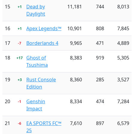
15
Dead by
11,181
744
8,013
+1
Daylight
16
Apex Legends™
10,901
808
7,845
+1
17
Borderlands 4
9,965
471
4,889
-7
18
Ghost of
8,383
919
5,305
+17
Tsushima
19
Rust Console
8,360
285
3,527
+3
Edition
20
Genshin
8,334
474
7,284
-1
Impact
21
EA SPORTS FC™
7,610
897
6,579
-6
25