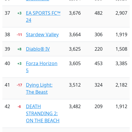
37
EA SPORTS FC™
3,676
482
2,907
+3
24
38
Stardew Valley
3,664
306
1,919
-11
39
Diablo® IV
3,625
220
1,508
+8
40
Forza Horizon
3,605
453
3,385
+3
5
41
Dying Light:
3,512
324
2,182
-17
The Beast
42
DEATH
3,482
209
1,912
-6
STRANDING 2:
ON THE BEACH