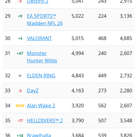
28
Destiny 2
5,041
243
2,915
-5
29
EA SPORTS™
5,022
224
3,136
+9
Madden NFL 26
30
VALORANT
5,015
468
4,685
+4
31
Monster
4,994
240
2,607
+47
Hunter Wilds
32
=
ELDEN RING
4,843
449
2,732
33
DayZ
4,163
273
2,280
-2
34
Alan Wake 2
3,920
562
2,607
NEW
35
HELLDIVERS™ 2
3,790
507
3,548
-17
36
Brawlhalla
3,684
539
3,826
+18