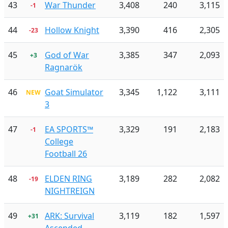
43
War Thunder
3,408
240
3,115
-1
44
Hollow Knight
3,390
416
2,305
-23
45
God of War
3,385
347
2,093
+3
Ragnarök
46
Goat Simulator
3,345
1,122
3,111
NEW
3
47
EA SPORTS™
3,329
191
2,183
-1
College
Football 26
48
ELDEN RING
3,189
282
2,082
-19
NIGHTREIGN
49
ARK: Survival
3,119
182
1,597
+31