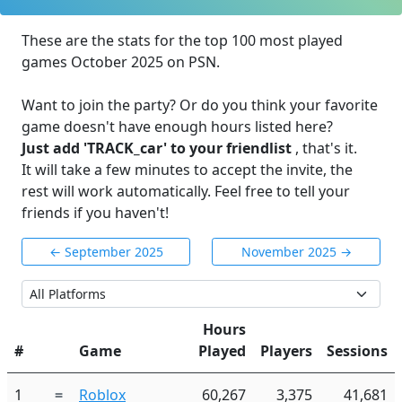
These are the stats for the top 100 most played
games October 2025 on PSN.
Want to join the party? Or do you think your favorite
game doesn't have enough hours listed here?
Just add 'TRACK_car' to your friendlist
, that's it.
It will take a few minutes to accept the invite, the
rest will work automatically. Feel free to tell your
friends if you haven't!
← September 2025
November 2025 →
Hours
#
Game
Played
Players
Sessions
1
=
Roblox
60,267
3,375
41,681