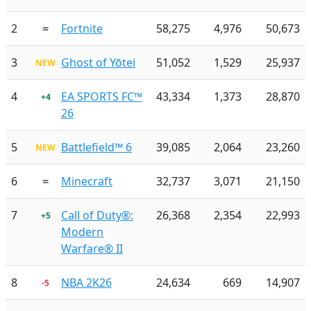
2
=
Fortnite
58,275
4,976
50,673
3
Ghost of Yōtei
51,052
1,529
25,937
NEW
4
EA SPORTS FC™
43,334
1,373
28,870
+4
26
5
Battlefield™ 6
39,085
2,064
23,260
NEW
6
=
Minecraft
32,737
3,071
21,150
7
Call of Duty®:
26,368
2,354
22,993
+5
Modern
Warfare® II
8
NBA 2K26
24,634
669
14,907
-5