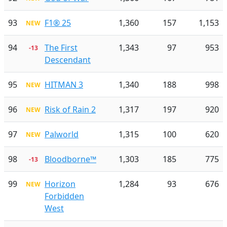
93
F1® 25
1,360
157
1,153
NEW
94
The First
1,343
97
953
-13
Descendant
95
HITMAN 3
1,340
188
998
NEW
96
Risk of Rain 2
1,317
197
920
NEW
97
Palworld
1,315
100
620
NEW
98
Bloodborne™
1,303
185
775
-13
99
Horizon
1,284
93
676
NEW
Forbidden
West