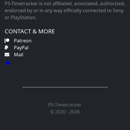
PS-Timetracker is not affiliated, associated, authorized,
endorsed by or in any way officially connected to Sony
or PlayStation.
CONTACT & MORE
Patreon
PayPal
Mail
PS-Timetracker
© 2020 - 2026