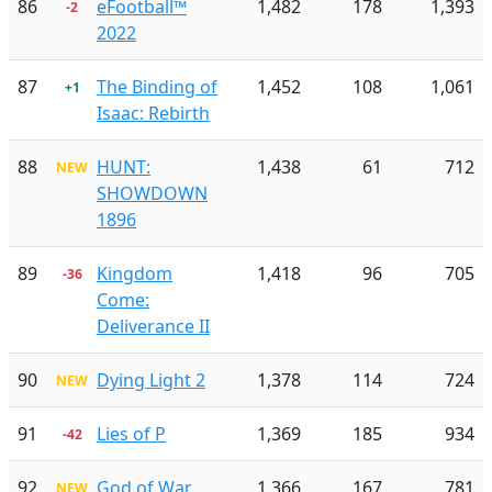
86
eFootball™
1,482
178
1,393
-2
2022
87
The Binding of
1,452
108
1,061
+1
Isaac: Rebirth
88
HUNT:
1,438
61
712
NEW
SHOWDOWN
1896
89
Kingdom
1,418
96
705
-36
Come:
Deliverance II
90
Dying Light 2
1,378
114
724
NEW
91
Lies of P
1,369
185
934
-42
92
God of War
1,366
167
781
NEW