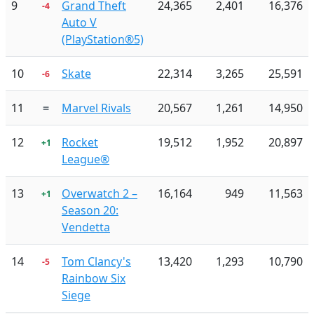
9
Grand Theft
24,365
2,401
16,376
-4
Auto V
(PlayStation®5)
10
Skate
22,314
3,265
25,591
-6
11
=
Marvel Rivals
20,567
1,261
14,950
12
Rocket
19,512
1,952
20,897
+1
League®
13
Overwatch 2 –
16,164
949
11,563
+1
Season 20:
Vendetta
14
Tom Clancy's
13,420
1,293
10,790
-5
Rainbow Six
Siege