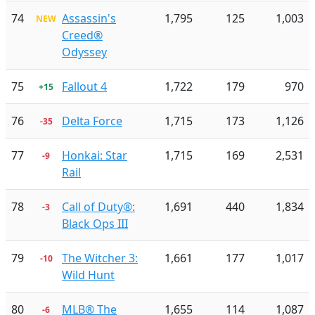
74
Assassin's
1,795
125
1,003
NEW
Creed®
Odyssey
75
Fallout 4
1,722
179
970
+15
76
Delta Force
1,715
173
1,126
-35
77
Honkai: Star
1,715
169
2,531
-9
Rail
78
Call of Duty®:
1,691
440
1,834
-3
Black Ops III
79
The Witcher 3:
1,661
177
1,017
-10
Wild Hunt
80
MLB® The
1,655
114
1,087
-6