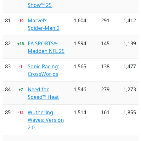
Show™ 25
81
Marvel’s
1,604
291
1,412
-10
Spider-Man 2
82
EA SPORTS™
1,594
145
1,139
+15
Madden NFL 25
83
Sonic Racing:
1,565
138
1,477
-1
CrossWorlds
84
Need for
1,546
279
1,273
+7
Speed™ Heat
85
Wuthering
1,514
161
1,855
-12
Waves: Version
2.0