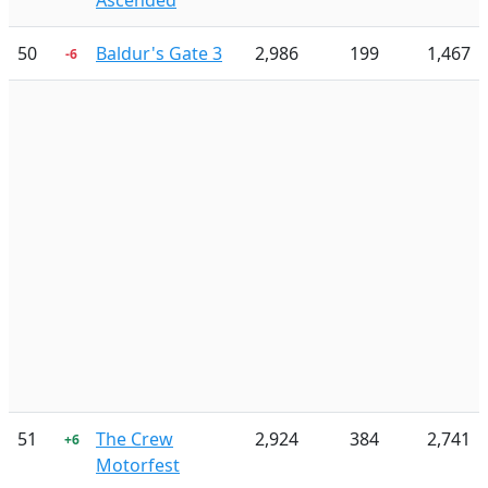
Ascended
50
Baldur's Gate 3
2,986
199
1,467
-6
51
The Crew
2,924
384
2,741
+6
Motorfest