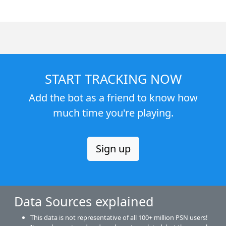
START TRACKING NOW
Add the bot as a friend to know how
much time you're playing.
Sign up
Data Sources explained
This data is not representative of all 100+ million PSN users!