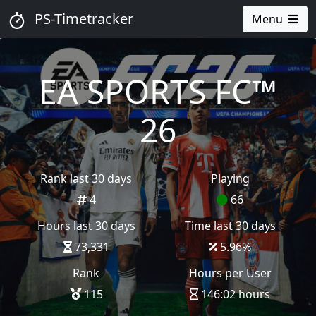
PS-Timetracker
Menu
EA SPORTS FC™
26
Rank last 30 days
Playing
4
66
Hours last 30 days
Time last 30 days
73,331
5.96
%
Rank
Hours per User
115
146:02 hours