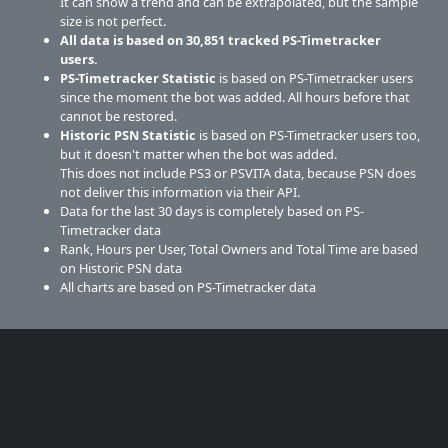
It can show a trend and can be extrapolated, but the sample
size is not perfect.
All data is based on
30,851
tracked PS-Timetracker
users.
PS-Timetracker Statistic
is based on PS-Timetracker users
since the moment the bot was added. All hours before that
cannot be restored.
Historic PSN Statistic
is based on PS-Timetracker users too,
but it doesn't matter when the bot was added.
This does not include PS3 or PSVITA data, because PSN does
not deliver this information via their API.
Data for the last 30 days is completely based on PS-
Timetracker data
Rank, Hours per User, Total Owners and Total Time are based
on Historic PSN data
All charts are based on PS-Timetracker data