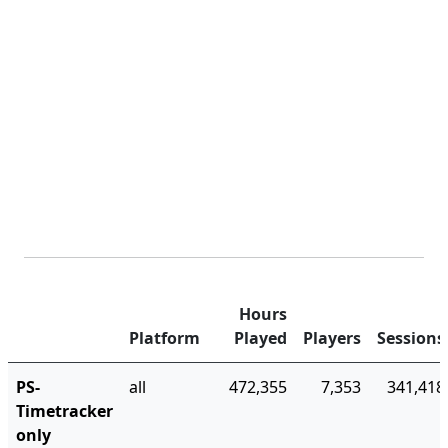
Hours
Platform
Played
Players
Sessions
PS-
all
472,355
7,353
341,418
Timetracker
only