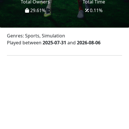
Total Owners
Total Time
29.61
%
0.11
%
Genres: Sports, Simulation
Played between
2025-07-31
and
2026-08-06