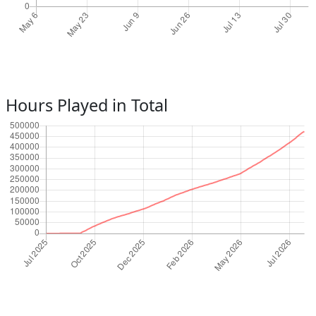
Hours Played in Total