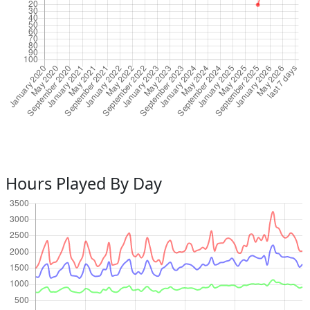
Hours Played By Day