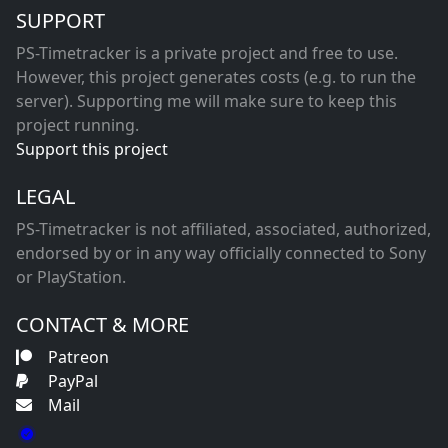
SUPPORT
PS-Timetracker is a private project and free to use.
However, this project generates costs (e.g. to run the
server). Supporting me will make sure to keep this
project running.
Support this project
LEGAL
PS-Timetracker is not affiliated, associated, authorized,
endorsed by or in any way officially connected to Sony
or PlayStation.
CONTACT & MORE
Patreon
PayPal
Mail