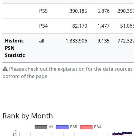
PS5
390,185
5,876
290,350
PS4
82,170
1,477
51,068
Historic
all
1,333,906
9,135
772,327
PSN
Statistic
Please check out the explanation for the data sources a
bottom of the page.
Rank by Month