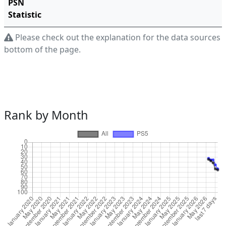
PSN
Statistic
Please check out the explanation for the data sources a
bottom of the page.
Rank by Month