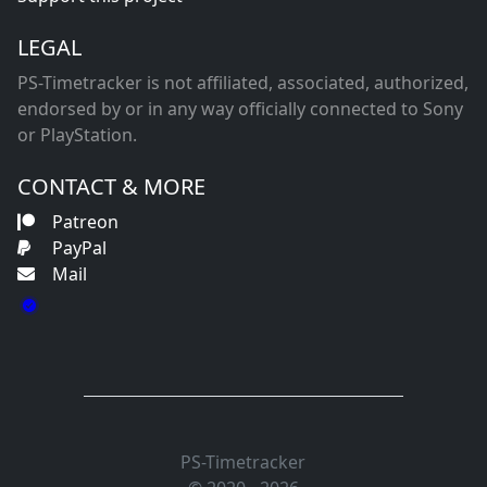
LEGAL
PS-Timetracker is not affiliated, associated, authorized,
endorsed by or in any way officially connected to Sony
or PlayStation.
CONTACT & MORE
Patreon
PayPal
Mail
PS-Timetracker