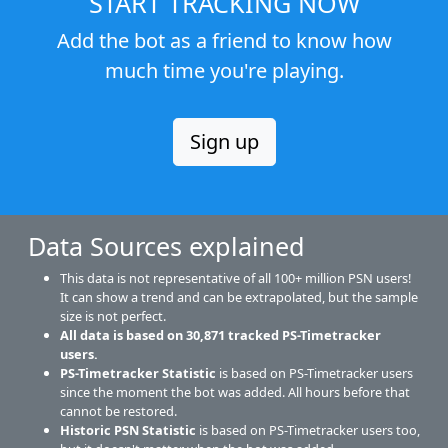
START TRACKING NOW
Add the bot as a friend to know how
much time you're playing.
Sign up
Data Sources explained
This data is not representative of all 100+ million PSN users!
It can show a trend and can be extrapolated, but the sample
size is not perfect.
All data is based on
30,871
tracked PS-Timetracker
users.
PS-Timetracker Statistic
is based on PS-Timetracker users
since the moment the bot was added. All hours before that
cannot be restored.
Historic PSN Statistic
is based on PS-Timetracker users too,