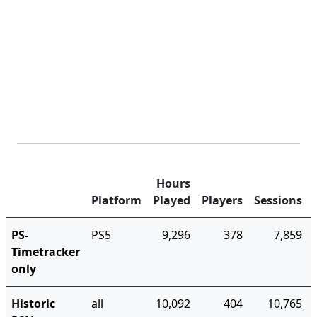
Hours
Platform
Played
Players
Sessions
PS-
PS5
9,296
378
7,859
Timetracker
only
Historic
all
10,092
404
10,765