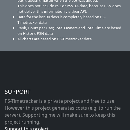
but it doesn't matter when the bot was added.
This does not include PS3 or PSVITA data, because PSN does
not deliver this information via their API.
Data for the last 30 days is completely based on PS-
Timetracker data
Rank, Hours per User, Total Owners and Total Time are based
on Historic PSN data
All charts are based on PS-Timetracker data
SUPPORT
PS-Timetracker is a private project and free to use.
However, this project generates costs (e.g. to run the
server). Supporting me will make sure to keep this
project running.
Support this project