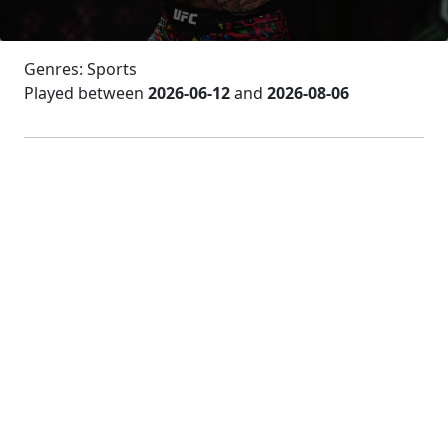
Genres: Sports
Played between
2026-06-12
and
2026-08-06