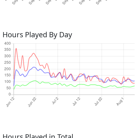
Hours Played By Day
Hours Played in Total