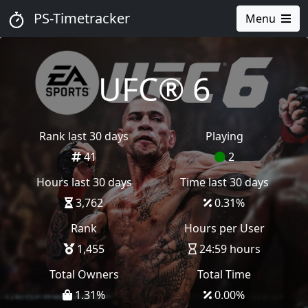
PS-Timetracker
Menu
UFC® 6
Rank last 30 days
Playing
41
2
Hours last 30 days
Time last 30 days
3,762
0.31
%
Rank
Hours per User
1,455
24:59 hours
Total Owners
Total Time
1.31
%
0.00
%