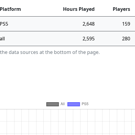
Platform
Hours Played
Players
PS5
2,648
159
all
2,595
280
 the data sources at the bottom of the page.