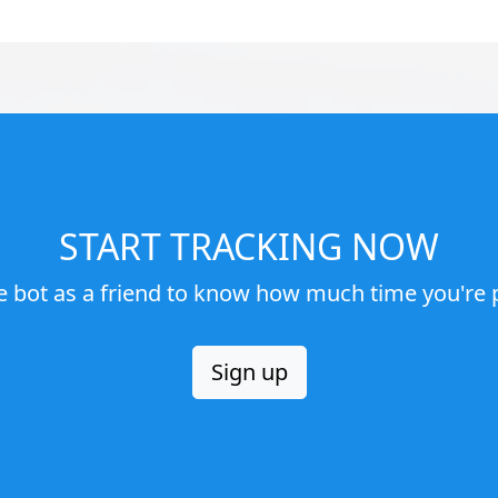
START TRACKING NOW
e bot as a friend to know how much time you're p
Sign up