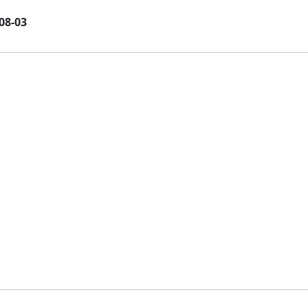
08-03