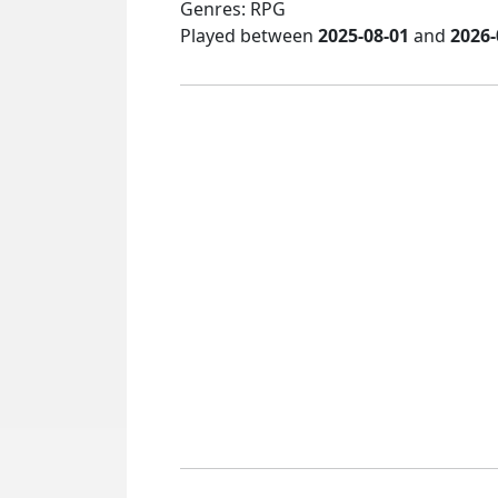
Genres: RPG
Played between
2025-08-01
and
2026-