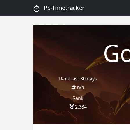
PS-Timetracker
Go
Rank last 30 days
n/a
Rank
2,334