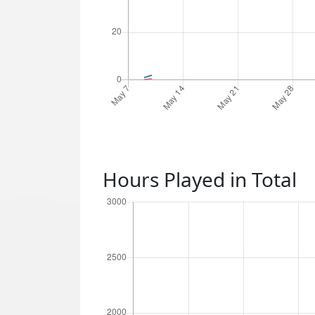
Hours Played in Total