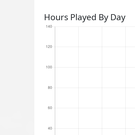
Hours Played By Day