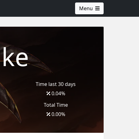
Menu
ake
Time last 30 days
0.04
%
Total Time
0.00
%