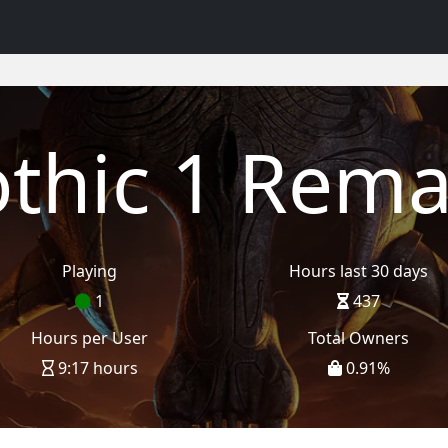
thic 1 Rem
Playing
Hours last 30 days
1
437
Hours per User
Total Owners
9:17 hours
0.91
%