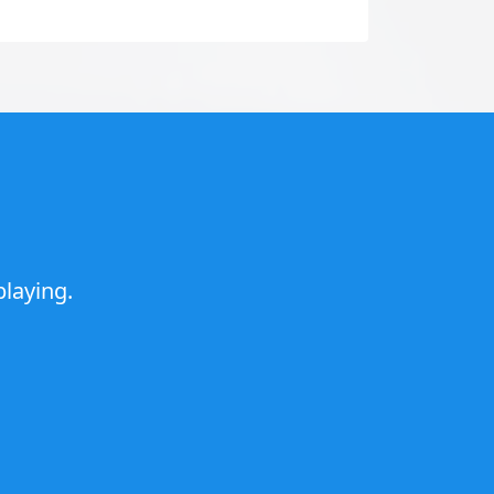
laying.