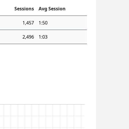
Sessions
Avg Session
1,457
1:50
2,496
1:03