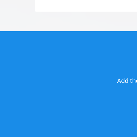
Add th