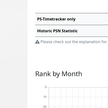
PS-Timetracker only
Historic PSN Statistic
Please check out the explanation for
Rank by Month