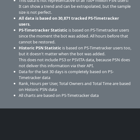
This data is not representative of all 100+ million PSN users!
It can show a trend and can be extrapolated, but the sample
size is not perfect.
All data is based on
30,871
tracked PS-Timetracker
users.
PS-Timetracker Statistic
is based on PS-Timetracker users
since the moment the bot was added. All hours before that
cannot be restored.
Historic PSN Statistic
is based on PS-Timetracker users too,
but it doesn't matter when the bot was added.
This does not include PS3 or PSVITA data, because PSN does
not deliver this information via their API.
Data for the last 30 days is completely based on PS-
Timetracker data
Rank, Hours per User, Total Owners and Total Time are based
on Historic PSN data
All charts are based on PS-Timetracker data