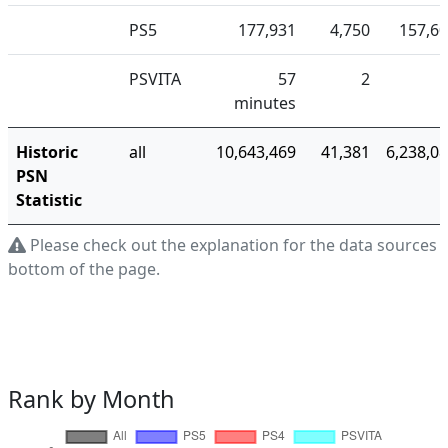
PS5
177,931
4,750
157,6
PSVITA
57
2
minutes
Historic
all
10,643,469
41,381
6,238,0
PSN
Statistic
Please check out the explanation for the data sources a
bottom of the page.
Rank by Month