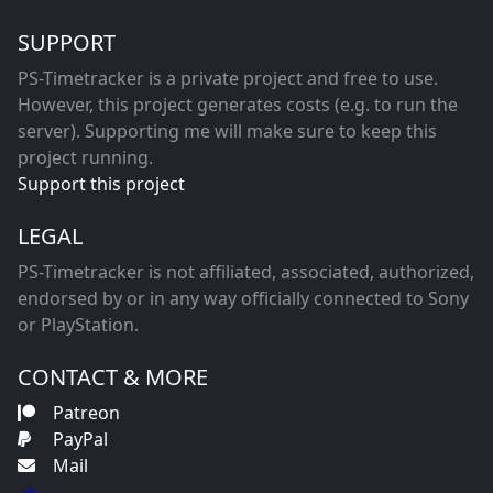
SUPPORT
PS-Timetracker is a private project and free to use.
However, this project generates costs (e.g. to run the
server). Supporting me will make sure to keep this
project running.
Support this project
LEGAL
PS-Timetracker is not affiliated, associated, authorized,
endorsed by or in any way officially connected to Sony
or PlayStation.
CONTACT & MORE
Patreon
PayPal
Mail