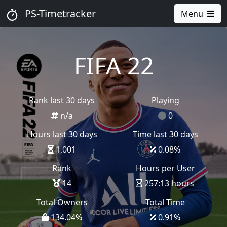
PS-Timetracker
Menu
FIFA 22
Rank last 30 days
Playing
n/a
0
Hours last 30 days
Time last 30 days
1,001
0.08
%
Rank
Hours per User
14
257:13 hours
Total Owners
Total Time
134.04
%
0.91
%