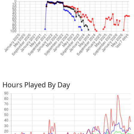
Hours Played By Day