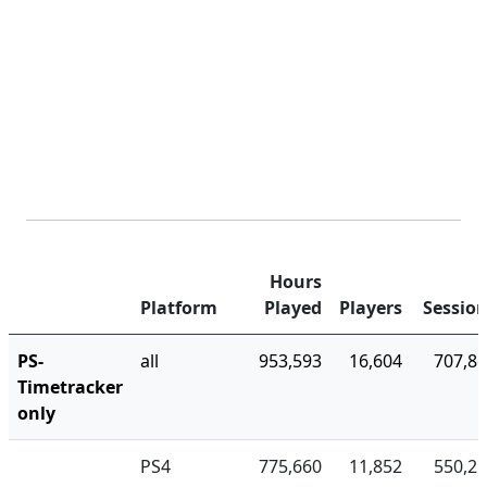
Hours
Platform
Played
Players
Sessio
PS-
all
953,593
16,604
707,8
Timetracker
only
PS4
775,660
11,852
550,2