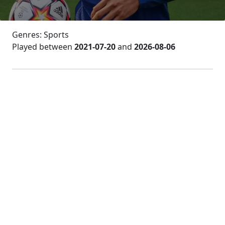
Genres: Sports
Played between
2021-07-20
and
2026-08-06