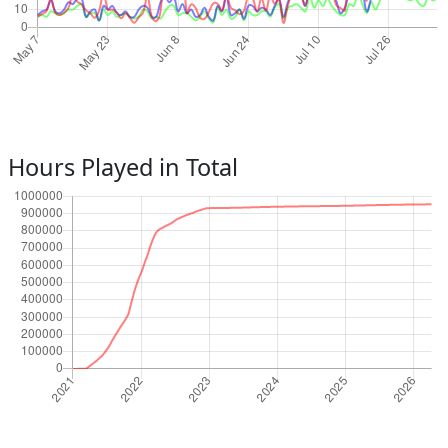
Hours Played in Total