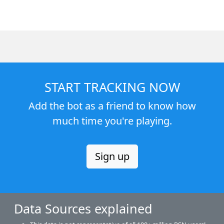
START TRACKING NOW
Add the bot as a friend to know how
much time you're playing.
Sign up
Data Sources explained