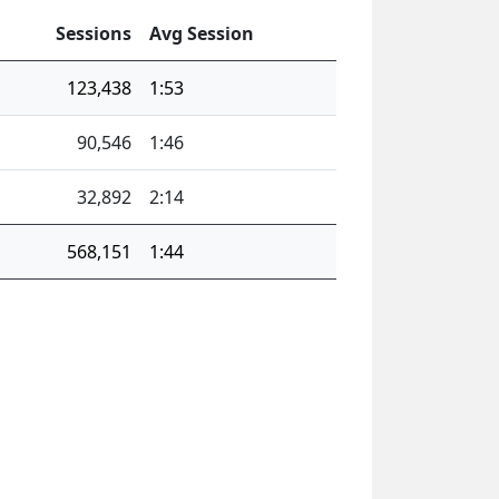
Sessions
Avg Session
123,438
1:53
90,546
1:46
32,892
2:14
568,151
1:44