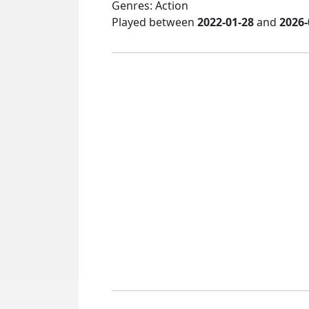
Genres: Action
Played between
2022-01-28
and
2026-