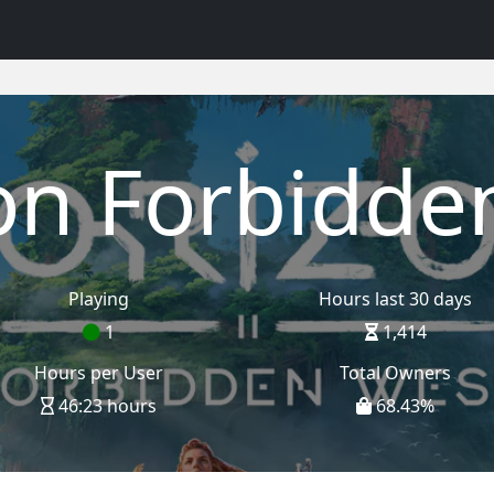
on Forbidde
Playing
Hours last 30 days
1
1,414
Hours per User
Total Owners
46:23 hours
68.43
%