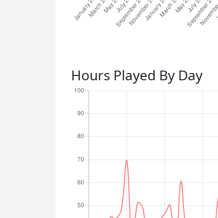
Hours Played By Day