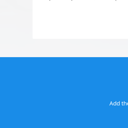
Add th