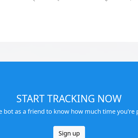
START TRACKING NOW
e bot as a friend to know how much time you're p
Sign up