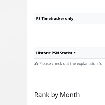
PS-Timetracker only
Historic PSN Statistic
Please check out the explanation for
Rank by Month