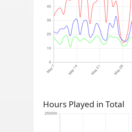
Hours Played in Total