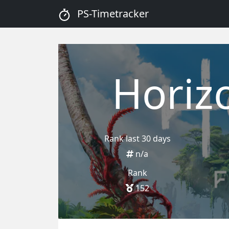
PS-Timetracker
Horiz
Rank last 30 days
n/a
Rank
152