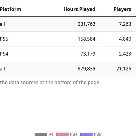
Platform
Hours Played
Players
all
231,763
7,263
PS5
158,584
4,840
PS4
73,179
2,423
all
979,839
21,126
 the data sources at the bottom of the page.