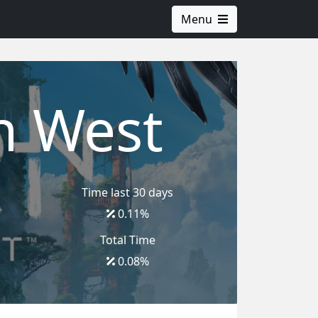
Menu
n West
Time last 30 days
0.11
%
Total Time
0.08
%