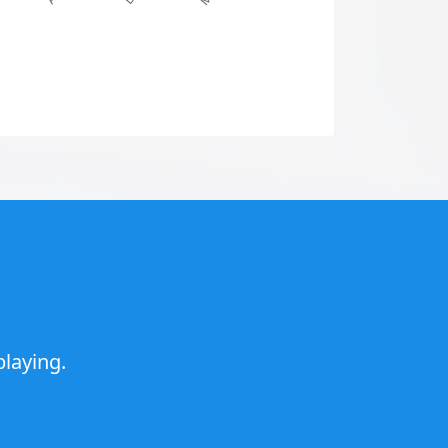
laying.