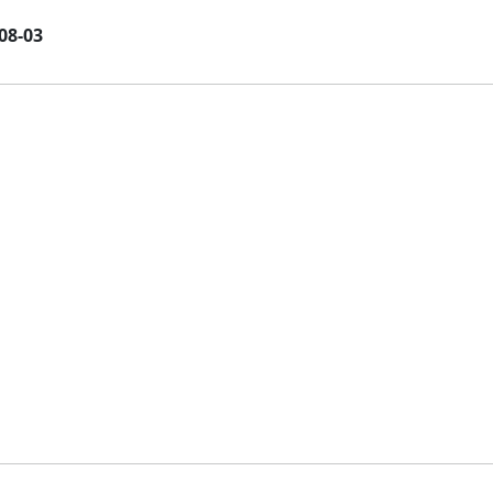
08-03