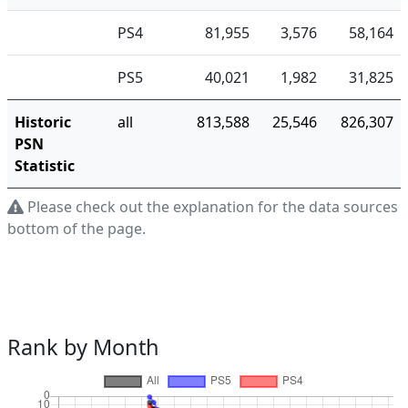
PS4
81,955
3,576
58,164
PS5
40,021
1,982
31,825
Historic
all
813,588
25,546
826,307
PSN
Statistic
Please check out the explanation for the data sources a
bottom of the page.
Rank by Month