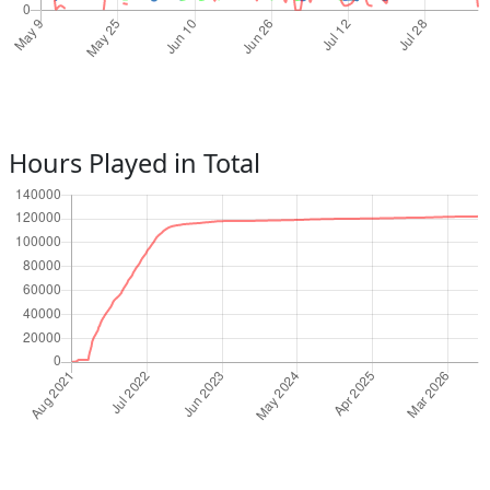
Hours Played in Total