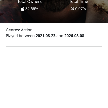
Total Owners
Total Time
82.66
%
0.07
%
Genres: Action
Played between
2021-08-23
and
2026-08-08