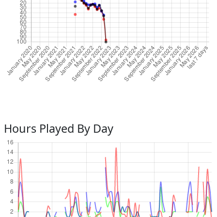
Hours Played By Day