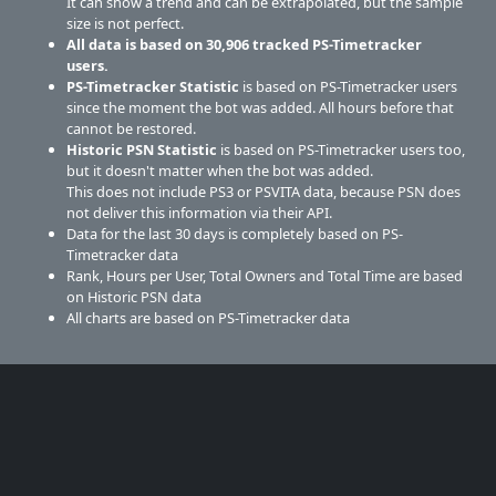
It can show a trend and can be extrapolated, but the sample
size is not perfect.
All data is based on
30,906
tracked PS-Timetracker
users.
PS-Timetracker Statistic
is based on PS-Timetracker users
since the moment the bot was added. All hours before that
cannot be restored.
Historic PSN Statistic
is based on PS-Timetracker users too,
but it doesn't matter when the bot was added.
This does not include PS3 or PSVITA data, because PSN does
not deliver this information via their API.
Data for the last 30 days is completely based on PS-
Timetracker data
Rank, Hours per User, Total Owners and Total Time are based
on Historic PSN data
All charts are based on PS-Timetracker data