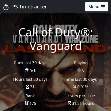
PS-Timetracker
Menu
Call of Duty®:
Vanguard
Rank last 30 days
Playing
n/a
0
Hours last 30 days
Time last 30 days
71
0.01
%
Rank
Hours per User
175
31:51 hours