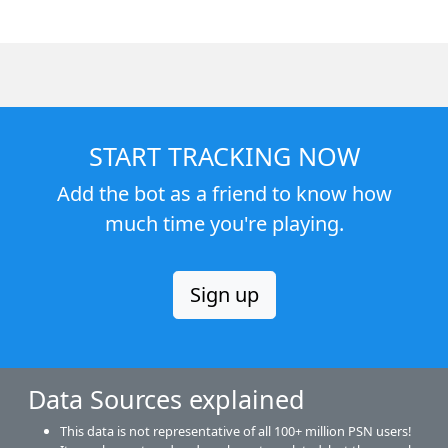
START TRACKING NOW
Add the bot as a friend to know how
much time you're playing.
Sign up
Data Sources explained
This data is not representative of all 100+ million PSN users!