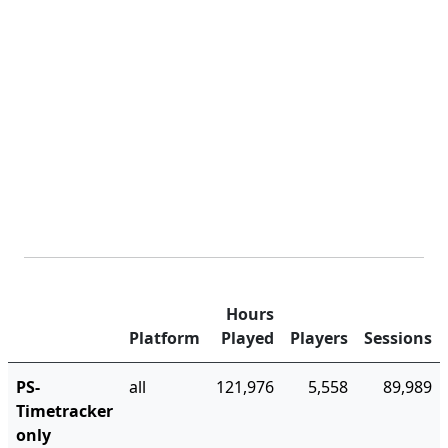
Hours
Platform
Played
Players
Sessions
PS-
all
121,976
5,558
89,989
Timetracker
only