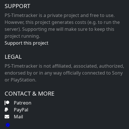
SUPPORT
PS-Timetracker is a private project and free to use.
However, this project generates costs (e.g. to run the
server). Supporting me will make sure to keep this
project running.
Support this project
LEGAL
PS-Timetracker is not affiliated, associated, authorized,
endorsed by or in any way officially connected to Sony
or PlayStation.
CONTACT & MORE
Patreon
PayPal
Mail