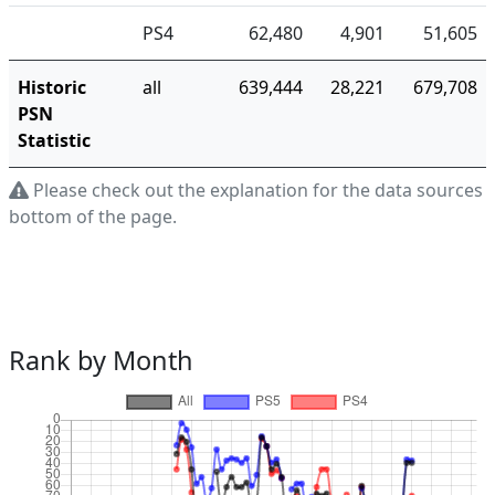
PS4
62,480
4,901
51,605
Historic
all
639,444
28,221
679,708
PSN
Statistic
Please check out the explanation for the data sources a
bottom of the page.
Rank by Month