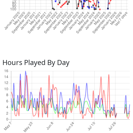
Hours Played By Day