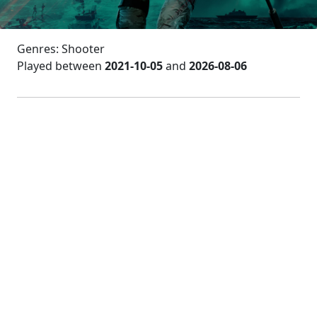
Genres: Shooter
Played between
2021-10-05
and
2026-08-06