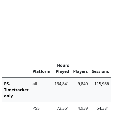
Hours
Platform
Played
Players
Sessions
PS-
all
134,841
9,840
115,986
Timetracker
only
PS5
72,361
4,939
64,381