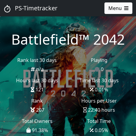
PS-Timetracker
Menu
Battlefield™ 2042
Rank last 30 days
Playing
n/a
0
Hours last 30 days
Time last 30 days
121
0.01
%
Rank
Hours per User
207
22:40 hours
Total Owners
Total Time
91.38
%
0.05
%