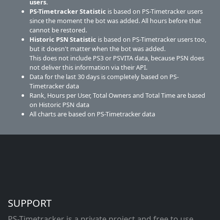
users.
PS-Timetracker Statistic
is based on PS-Timetracker users
since the moment the bot was added. All hours before that
cannot be restored.
Historic PSN Statistic
is based on PS-Timetracker users too,
but it doesn't matter when the bot was added.
This does not include PS3 or PSVITA data, because PSN does
not deliver this information via their API.
Data for the last 30 days is completely based on PS-
Timetracker data
Rank, Hours per User, Total Owners and Total Time are based
on Historic PSN data
All charts are based on PS-Timetracker data
SUPPORT
PS-Timetracker is a private project and free to use.