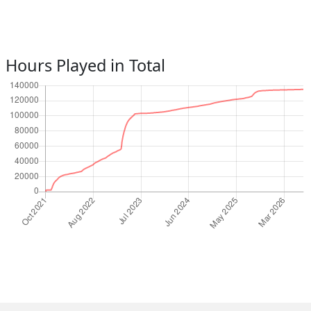
Hours Played in Total