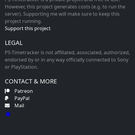
However, this project generates costs (e.g. to run the
server). Supporting me will make sure to keep this
project running.
Support this project
LEGAL
PS-Timetracker is not affiliated, associated, authorized,
endorsed by or in any way officially connected to Sony
or PlayStation.
CONTACT & MORE
Patreon
PayPal
Mail