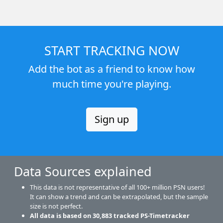
START TRACKING NOW
Add the bot as a friend to know how
much time you're playing.
Sign up
Data Sources explained
This data is not representative of all 100+ million PSN users!
It can show a trend and can be extrapolated, but the sample
size is not perfect.
All data is based on
30,883
tracked PS-Timetracker