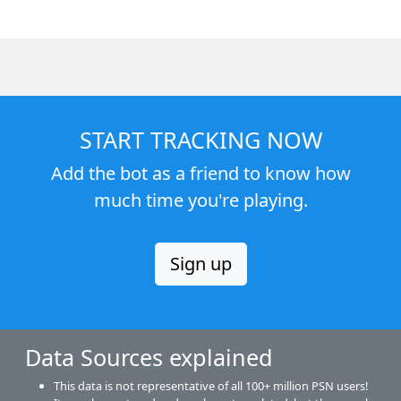
START TRACKING NOW
Add the bot as a friend to know how
much time you're playing.
Sign up
Data Sources explained
This data is not representative of all 100+ million PSN users!