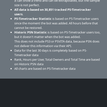
It can show a trend and can be extrapolated, but the sample
size is not perfect.
All data is based on
30,851
tracked PS-Timetracker
users.
PS-Timetracker Statistic
is based on PS-Timetracker users
since the moment the bot was added. All hours before that
cannot be restored.
Historic PSN Statistic
is based on PS-Timetracker users too,
but it doesn't matter when the bot was added.
This does not include PS3 or PSVITA data, because PSN does
not deliver this information via their API.
Data for the last 30 days is completely based on PS-
Timetracker data
Rank, Hours per User, Total Owners and Total Time are based
on Historic PSN data
All charts are based on PS-Timetracker data