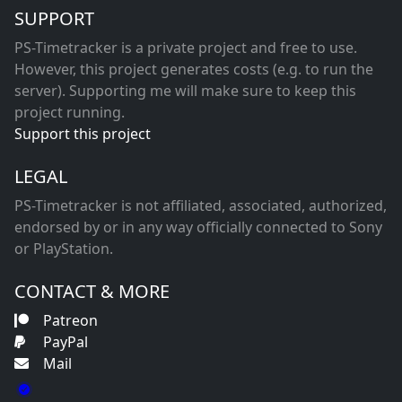
SUPPORT
PS-Timetracker is a private project and free to use.
However, this project generates costs (e.g. to run the
server). Supporting me will make sure to keep this
project running.
Support this project
LEGAL
PS-Timetracker is not affiliated, associated, authorized,
endorsed by or in any way officially connected to Sony
or PlayStation.
CONTACT & MORE
Patreon
PayPal
Mail