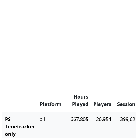
Hours
Platform
Played
Players
Sessions
PS-
all
667,805
26,954
399,628
Timetracker
only