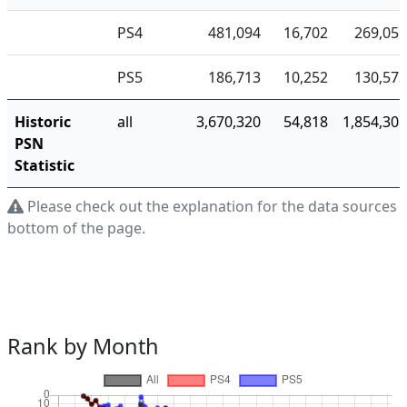
PS4
481,094
16,702
269,055
PS5
186,713
10,252
130,573
Historic
all
3,670,320
54,818
1,854,308
PSN
Statistic
Please check out the explanation for the data sources a
bottom of the page.
Rank by Month