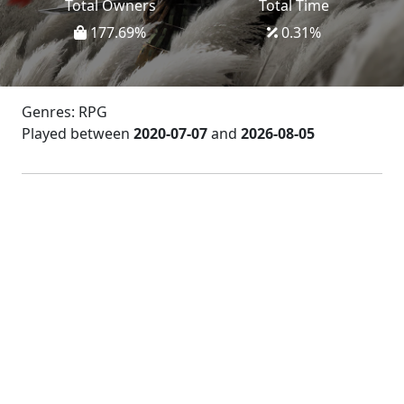
Total Owners
Total Time
177.69
%
0.31
%
Genres: RPG
Played between
2020-07-07
and
2026-08-05