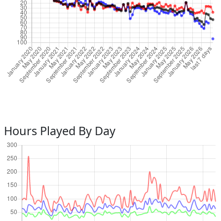
Hours Played By Day