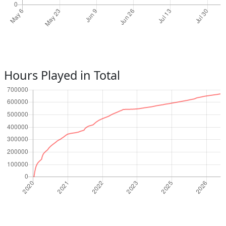
Hours Played in Total