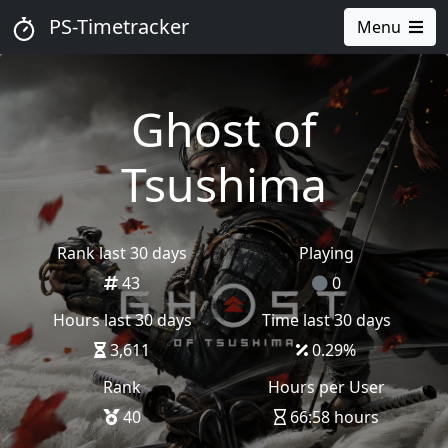
PS-Timetracker
Menu
Ghost of
Tsushima
Rank last 30 days
Playing
43
0
Hours last 30 days
Time last 30 days
3,611
0.29
%
Rank
Hours per User
40
66:58 hours