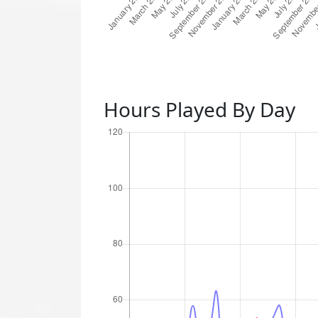
Hours Played By Day