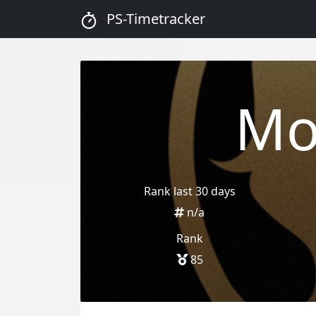
PS-Timetracker
Mo
Rank last 30 days
n/a
Rank
85