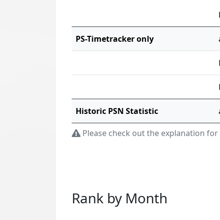
PS-Timetracker only
Historic PSN Statistic
Please check out the explanation for
Rank by Month