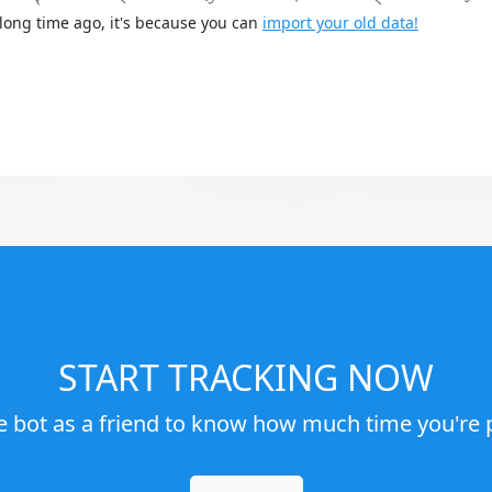
long time ago, it's because you can
import your old data!
START TRACKING NOW
e bot as a friend to know how much time you're p