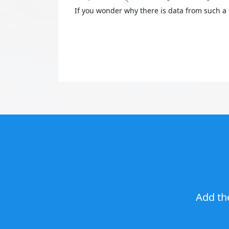
If you wonder why there is data from such a 
Add th