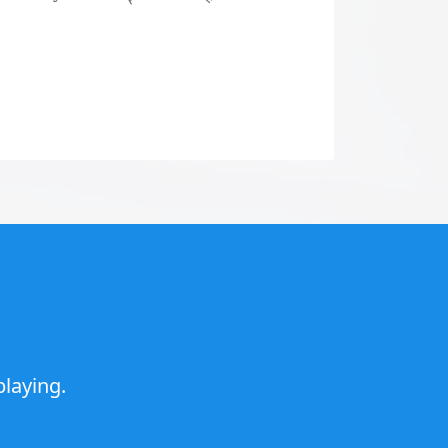
laying.