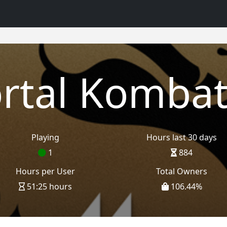
rtal Kombat
Playing
Hours last 30 days
1
884
Hours per User
Total Owners
51:25 hours
106.44
%