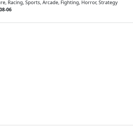
e, Racing, Sports, Arcade, Fighting, Horror, Strategy
08-06