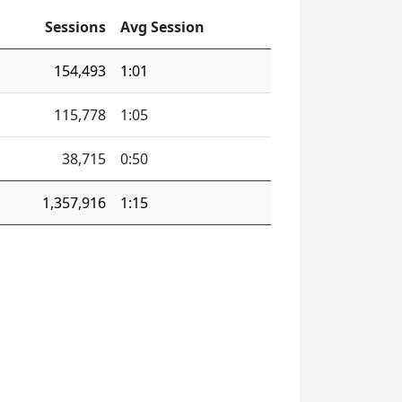
Sessions
Avg Session
154,493
1:01
115,778
1:05
38,715
0:50
1,357,916
1:15