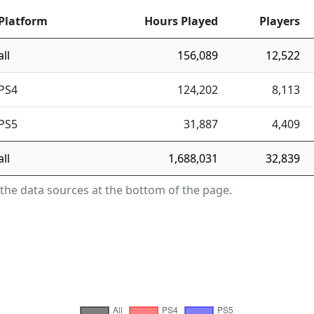
Platform
Hours Played
Players
all
156,089
12,522
PS4
124,202
8,113
PS5
31,887
4,409
all
1,688,031
32,839
 the data sources at the bottom of the page.