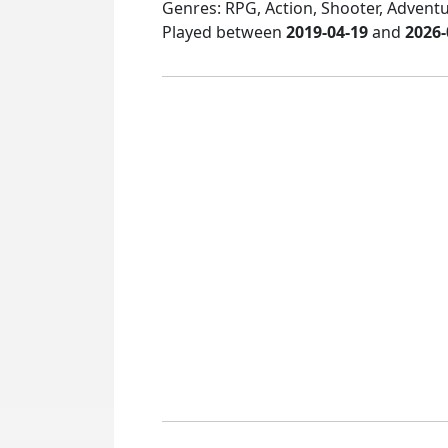
Genres: RPG, Action, Shooter, Adventur
Played between
2019-04-19
and
2026-