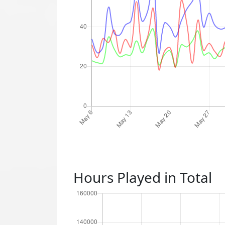
Hours Played in Total