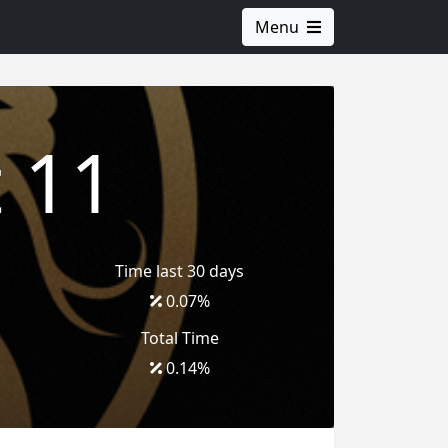
Menu
 11
Time last 30 days
0.07
%
Total Time
0.14
%