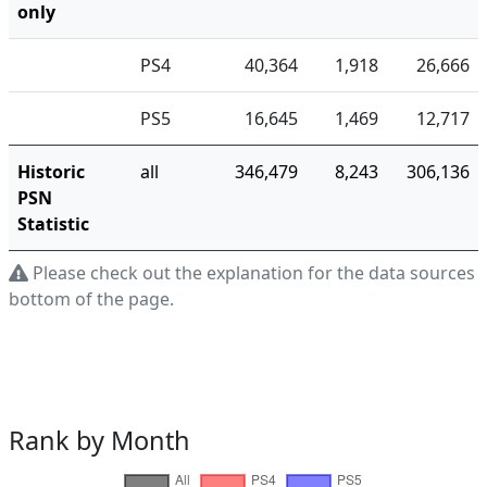
only
PS4
40,364
1,918
26,666
PS5
16,645
1,469
12,717
Historic
all
346,479
8,243
306,136
PSN
Statistic
Please check out the explanation for the data sources a
bottom of the page.
Rank by Month