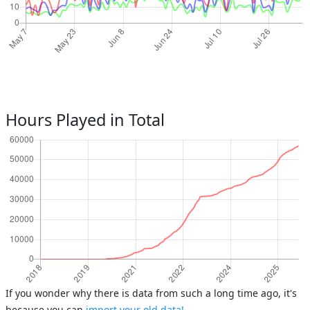
Hours Played in Total
If you wonder why there is data from such a long time ago, it's
because you can
import your old data!