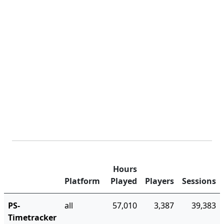
Hours
Platform
Played
Players
Sessions
PS-
all
57,010
3,387
39,383
Timetracker