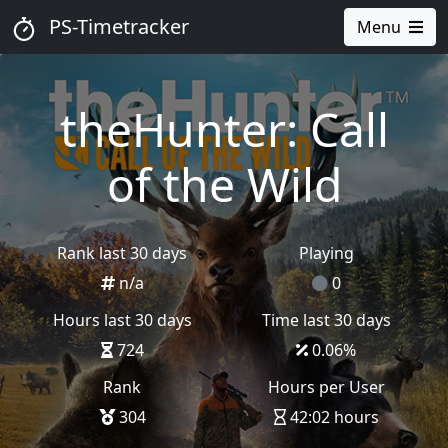
PS-Timetracker
Menu
theHunter: Call
of the Wild
Rank last 30 days
Playing
n/a
0
Hours last 30 days
Time last 30 days
724
0.06
%
Rank
Hours per User
304
42:02 hours