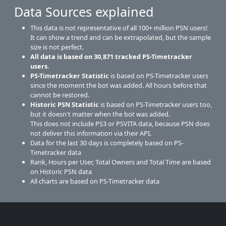
Data Sources explained
This data is not representative of all 100+ million PSN users!
It can show a trend and can be extrapolated, but the sample
size is not perfect.
All data is based on
30,871
tracked PS-Timetracker
users.
PS-Timetracker Statistic
is based on PS-Timetracker users
since the moment the bot was added. All hours before that
cannot be restored.
Historic PSN Statistic
is based on PS-Timetracker users too,
but it doesn't matter when the bot was added.
This does not include PS3 or PSVITA data, because PSN does
not deliver this information via their API.
Data for the last 30 days is completely based on PS-
Timetracker data
Rank, Hours per User, Total Owners and Total Time are based
on Historic PSN data
All charts are based on PS-Timetracker data