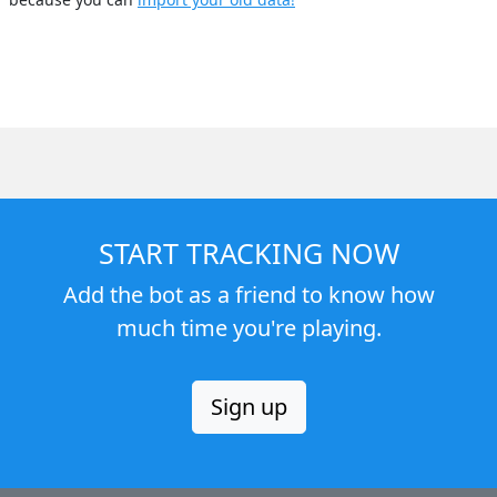
START TRACKING NOW
Add the bot as a friend to know how
much time you're playing.
Sign up