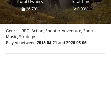
Total Owners
Total Time
26.70
%
0.03
%
Genres: RPG, Action, Shooter, Adventure, Sports,
Music, Strategy
Played between
2018-04-21
and
2026-08-06