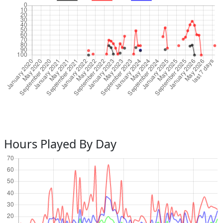
Hours Played By Day