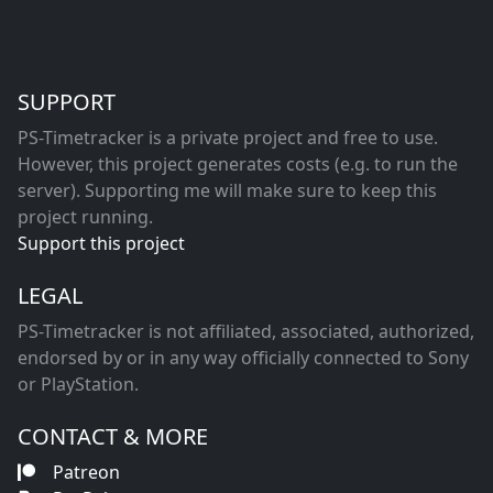
SUPPORT
PS-Timetracker is a private project and free to use.
However, this project generates costs (e.g. to run the
server). Supporting me will make sure to keep this
project running.
Support this project
LEGAL
PS-Timetracker is not affiliated, associated, authorized,
endorsed by or in any way officially connected to Sony
or PlayStation.
CONTACT & MORE
Patreon