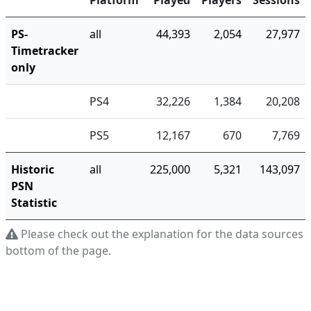
Platform
Played
Players
Sessions
PS-
all
44,393
2,054
27,977
Timetracker
only
PS4
32,226
1,384
20,208
PS5
12,167
670
7,769
Historic
all
225,000
5,321
143,097
PSN
Statistic
Please check out the explanation for the data sources a
bottom of the page.