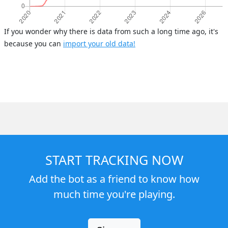
If you wonder why there is data from such a long time ago, it's
because you can
import your old data!
START TRACKING NOW
Add the bot as a friend to know how
much time you're playing.