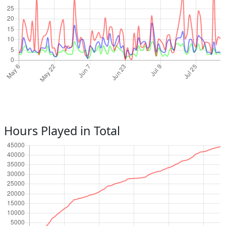
Hours Played in Total