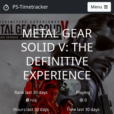
PS-Timetracker
Menu
METAL GEAR
SOLID V: THE
DEFINITIVE
EXPERIENCE
Rank last 30 days
Playing
n/a
0
Hours last 30 days
Time last 30 days