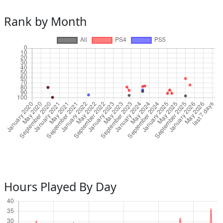
Rank by Month
Hours Played By Day