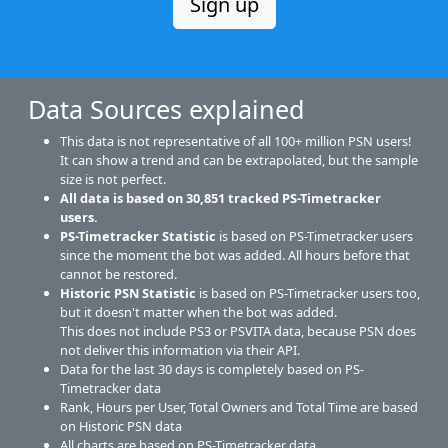
Sign up
Data Sources explained
This data is not representative of all 100+ million PSN users!
It can show a trend and can be extrapolated, but the sample
size is not perfect.
All data is based on
30,851
tracked PS-Timetracker
users.
PS-Timetracker Statistic
is based on PS-Timetracker users
since the moment the bot was added. All hours before that
cannot be restored.
Historic PSN Statistic
is based on PS-Timetracker users too,
but it doesn't matter when the bot was added.
This does not include PS3 or PSVITA data, because PSN does
not deliver this information via their API.
Data for the last 30 days is completely based on PS-
Timetracker data
Rank, Hours per User, Total Owners and Total Time are based
on Historic PSN data
All charts are based on PS-Timetracker data