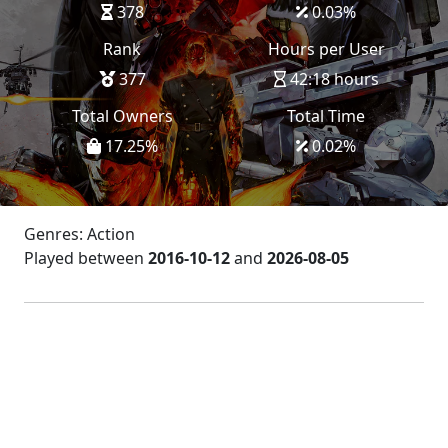
378
0.03
%
Rank
Hours per User
377
42:18 hours
Total Owners
Total Time
17.25
%
0.02
%
Genres: Action
Played between
2016-10-12
and
2026-08-05