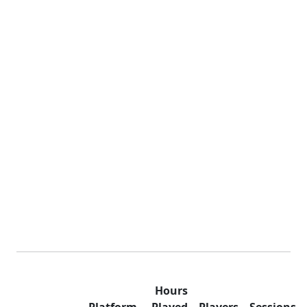
Hours