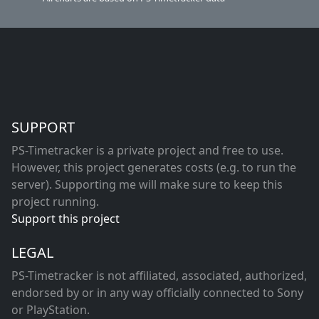
SUPPORT
PS-Timetracker is a private project and free to use.
However, this project generates costs (e.g. to run the
server). Supporting me will make sure to keep this
project running.
Support this project
LEGAL
PS-Timetracker is not affiliated, associated, authorized,
endorsed by or in any way officially connected to Sony
or PlayStation.