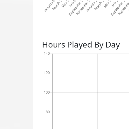
Hours Played By Day