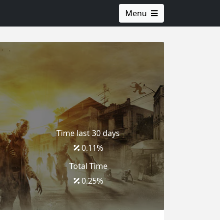
Menu
Time last 30 days
0.11
%
Total Time
0.25
%