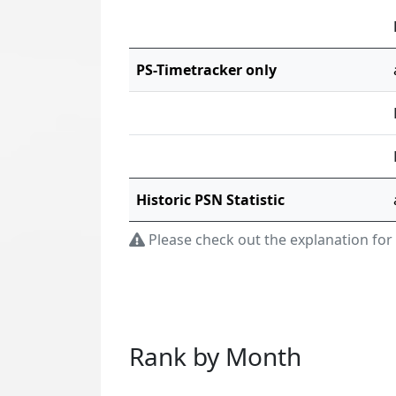
PS-Timetracker only
Historic PSN Statistic
Please check out the explanation for
Rank by Month