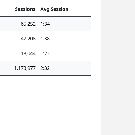
Sessions
Avg Session
65,252
1:34
47,208
1:38
18,044
1:23
1,173,977
2:32