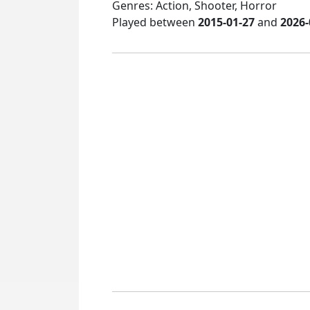
Genres: Action, Shooter, Horror
Played between
2015-01-27
and
2026-