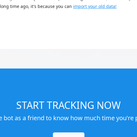
long time ago, it's because you can
import your old data!
START TRACKING NOW
e bot as a friend to know how much time you're p