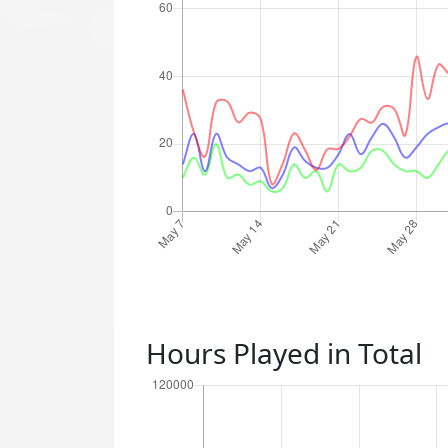
Hours Played in Total