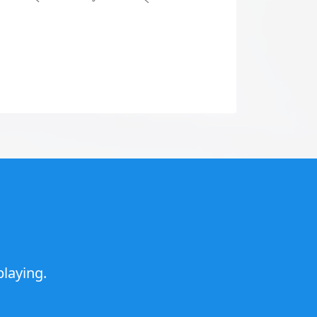
laying.