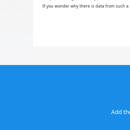
If you wonder why there is data from such a 
Add th