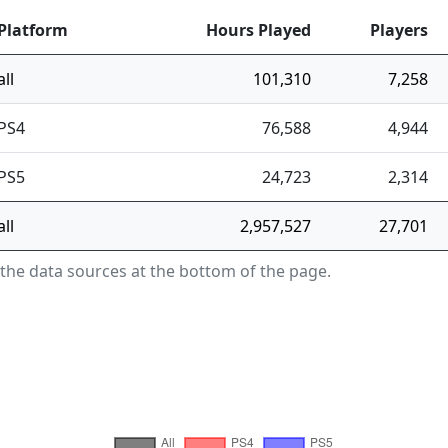
Platform
Hours Played
Players
all
101,310
7,258
PS4
76,588
4,944
PS5
24,723
2,314
all
2,957,527
27,701
 the data sources at the bottom of the page.