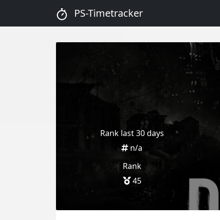
PS-Timetracker
Rank last 30 days
n/a
Rank
45