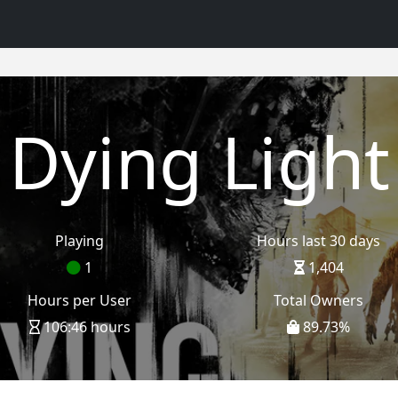
Dying Light
Playing
Hours last 30 days
1
1,404
Hours per User
Total Owners
106:46 hours
89.73
%