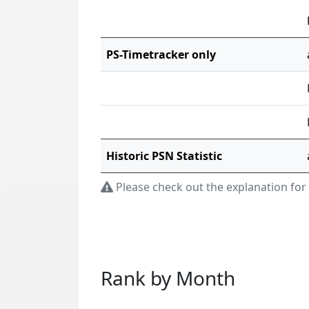
PS-Timetracker only
Historic PSN Statistic
Please check out the explanation for
Rank by Month