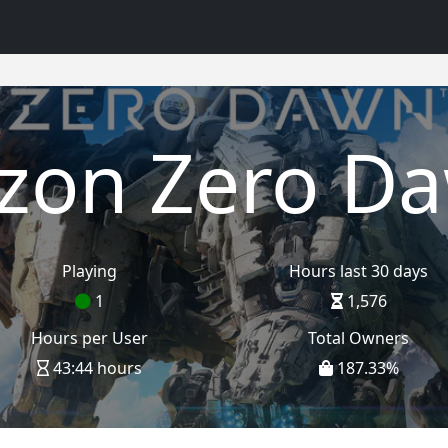
izon Zero D
Playing
Hours last 30 days
1
1,576
Hours per User
Total Owners
43:44 hours
187.33
%