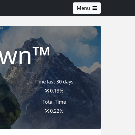
Menu
awn™
Time last 30 days
0.13
%
Total Time
0.22
%