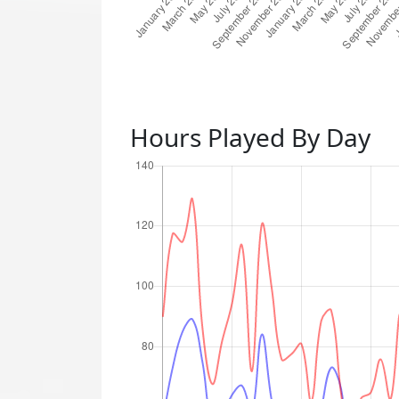
Hours Played By Day