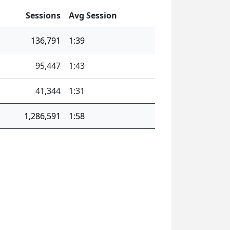
Sessions
Avg Session
136,791
1:39
95,447
1:43
41,344
1:31
1,286,591
1:58