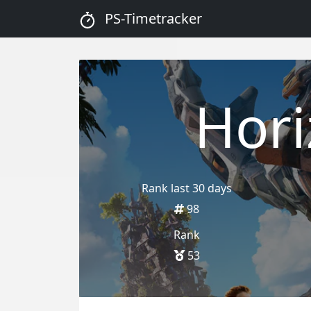
PS-Timetracker
Hor
Rank last 30 days
98
Rank
53