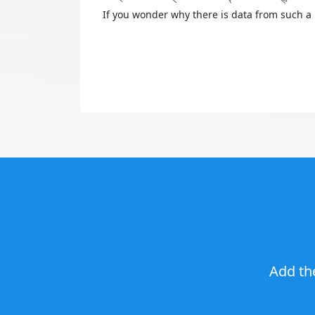
If you wonder why there is data from such a 
Add th