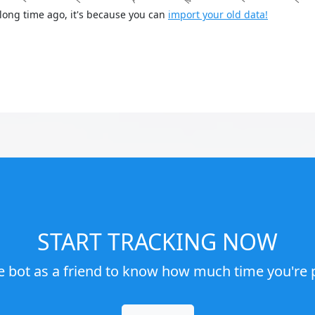
long time ago, it's because you can
import your old data!
START TRACKING NOW
e bot as a friend to know how much time you're p