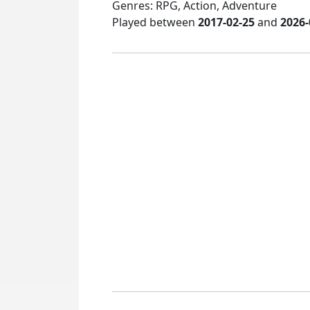
Genres: RPG, Action, Adventure
Played between
2017-02-25
and
2026-