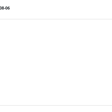
08-06