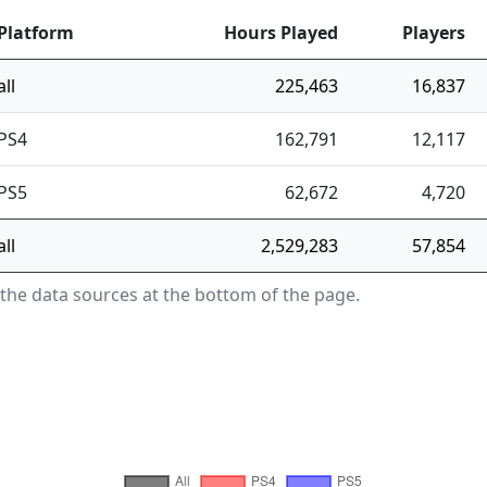
Platform
Hours Played
Players
all
225,463
16,837
PS4
162,791
12,117
PS5
62,672
4,720
all
2,529,283
57,854
 the data sources at the bottom of the page.