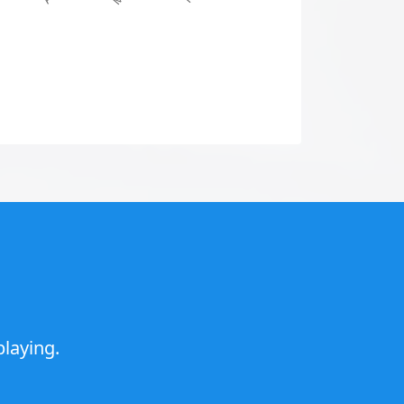
laying.