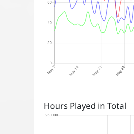
Hours Played in Total